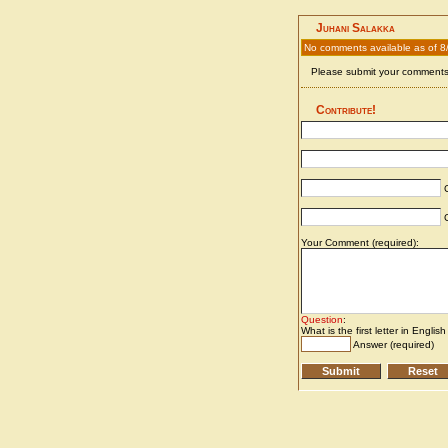
Juhani Salakka
No comments available as of 8
Please submit your comments 
Contribute!
C
C
Your Comment (required):
Question
:
What is the first letter in Englis
Answer (required)