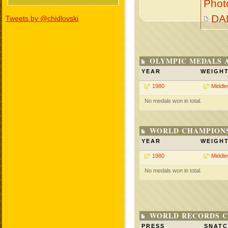
Phot
DA
Tweets by @chidlovski
OLYMPIC MEDALS 
YEAR
WEIGH
1980
Middle
No medals won in total.
WORLD CHAMPIONS
YEAR
WEIGH
1980
Middle
No medals won in total.
WORLD RECORDS C
PRESS
SNAT