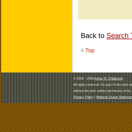
Back to
Search T
Top
© 2000 - 2009
Arthur R. Chidlovski
All rights reserved. No part of this web 
without the prior written permission of its 
Privacy Policy
|
Material Usage Statemen