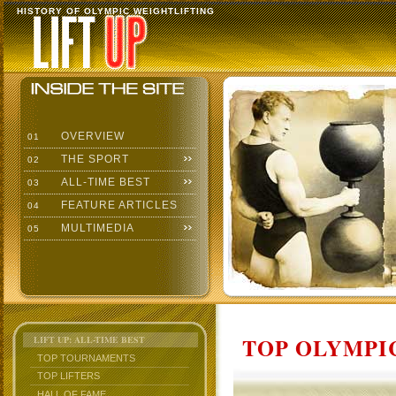
HISTORY OF OLYMPIC WEIGHTLIFTING
OVERVIEW
01
THE SPORT
02
ALL-TIME BEST
03
FEATURE ARTICLES
04
MULTIMEDIA
05
TOP OLYMPIC
LIFT UP: ALL-TIME BEST
TOP TOURNAMENTS
TOP LIFTERS
HALL OF FAME