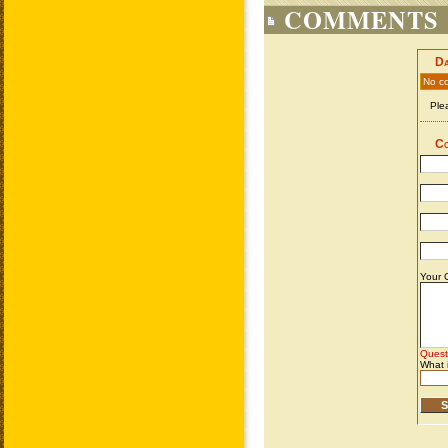
COMMENTS