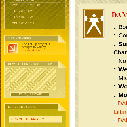
WORLD RECORDS
DREAM TEAMS
DAM
IN MEMORIAM
HELP WANTED
:: Bo
:: Co
SITE SPONSORS
::
Su
The Lift Up project is
brought to you by
chidlovski.com
.
Cham
No m
OLYMPIC LEGENDS @ LIFT UP
::
We
Midd
::
Wo
::
Mo
I. FELDI, HUNGARY
DA
LIFT UP SITE SEARCH
Lift
DA
SEARCH THE PROJECT