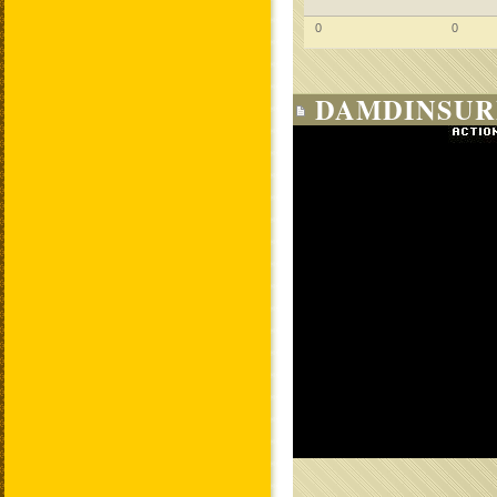
0
0
DAMDINSUR