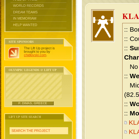
WORLD RECORDS
DREAM TEAMS
KL
IN MEMORIAM
HELP WANTED
:: Bo
:: Co
SITE SPONSORS
::
Su
The Lift Up project is
brought to you by
chidlovski.com
.
Cham
No m
OLYMPIC LEGENDS @ LIFT UP
::
We
Midd
(82.
::
Wo
P. DIMAS, GREECE
::
Mo
LIFT UP SITE SEARCH
KLA
KL
SEARCH THE PROJECT