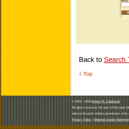
Back to
Search T
Top
© 2000 - 2009
Arthur R. Chidlovski
All rights reserved. No part of this web 
without the prior written permission of its 
Privacy Policy
|
Material Usage Statemen