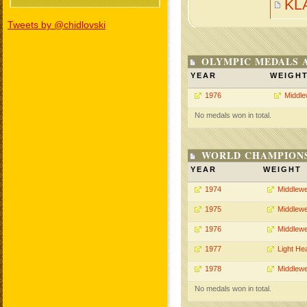
KL
Tweets by @chidlovski
OLYMPIC MEDALS 
YEAR
WEIGH
1976
Middle
No medals won in total.
WORLD CHAMPIONS
YEAR
WEIGHT
1974
Middlewe
1975
Middlewe
1976
Middlewe
1977
Light He
1978
Middlewe
No medals won in total.