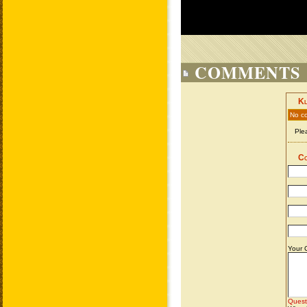
COMMENTS