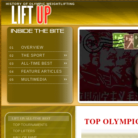
HISTORY OF OLYMPIC WEIGHTLIFTING
OVERVIEW
01
THE SPORT
02
ALL-TIME BEST
03
FEATURE ARTICLES
04
MULTIMEDIA
05
TOP OLYMPIC
LIFT UP: ALL-TIME BEST
TOP TOURNAMENTS
TOP LIFTERS
HALL OF FAME