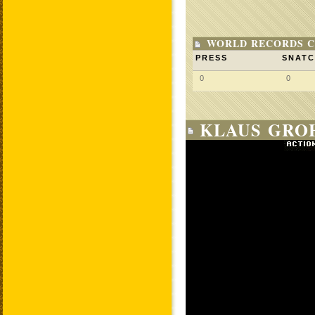
WORLD RECORDS C
PRESS
SNAT
0
0
KLAUS GROH