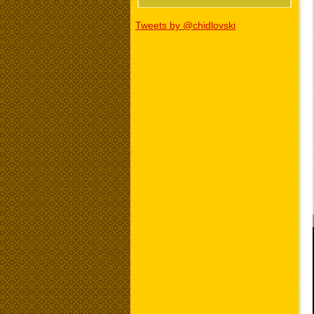
Tweets by @chidlovski