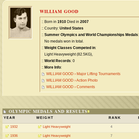
WILLIAM GOOD
:: Born in
1910
Died in
2007
:: Country:
United States
::
Summer Olympics and World Championships Medals
:
No medals won in total.
::
Weight Classes Competed in
:
Light Heavyweight (82.5KG),
::
World Records
: 0
::
More Info
:
WILLIAM GOOD › Major Lifting Tournaments
WILLIAM GOOD › Action Photo
WILLIAM GOOD › Comments
OLYMPIC MEDALS AND RESULTS
YEAR
WEIGHT
RANK
1932
Light Heavyweight
4
1936
Light Heavyweight
7