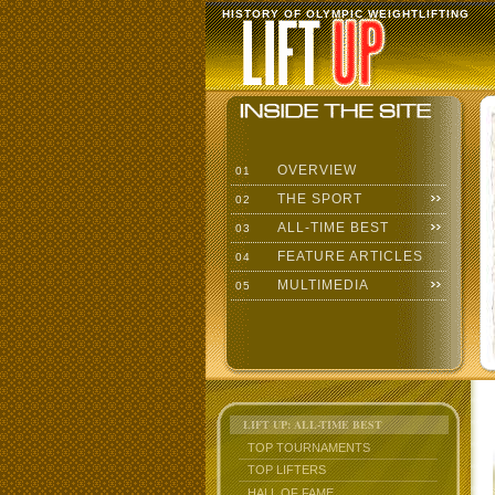
HISTORY OF OLYMPIC WEIGHTLIFTING
OVERVIEW
01
THE SPORT
02
ALL-TIME BEST
03
FEATURE ARTICLES
04
MULTIMEDIA
05
LIFT UP: ALL-TIME BEST
TOP TOURNAMENTS
TOP LIFTERS
HALL OF FAME