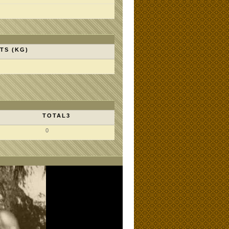
TS (KG)
TOTAL3
0