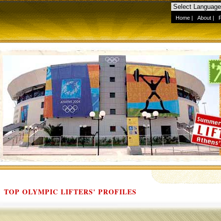
Home
|
About
|
TOP OLYMPIC LIFTERS' PROFILES