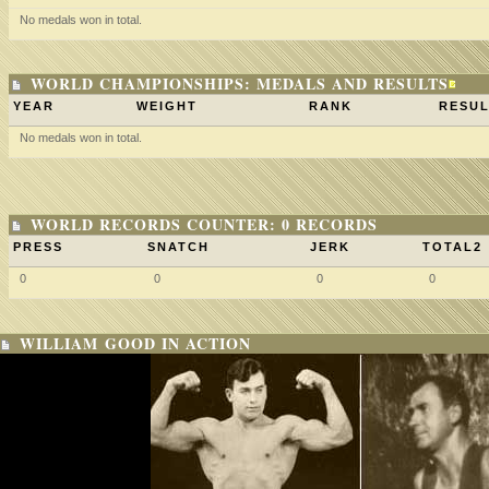
No medals won in total.
WORLD CHAMPIONSHIPS: MEDALS AND RESULTS
YEAR
WEIGHT
RANK
RESUL
No medals won in total.
WORLD RECORDS COUNTER: 0 RECORDS
PRESS
SNATCH
JERK
TOTAL2
0
0
0
0
WILLIAM GOOD IN ACTION