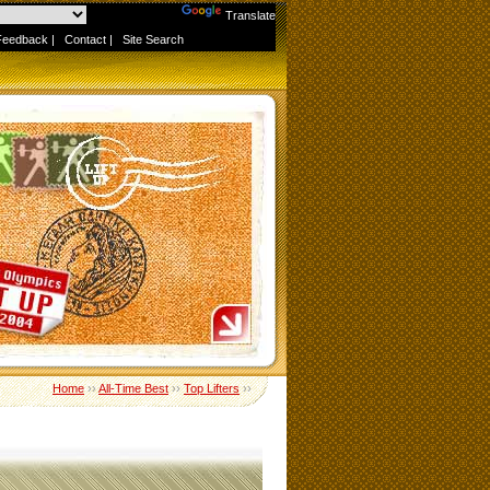
Powered by
Translate
Feedback
|
Contact
|
Site Search
Home
››
All-Time Best
››
Top Lifters
››