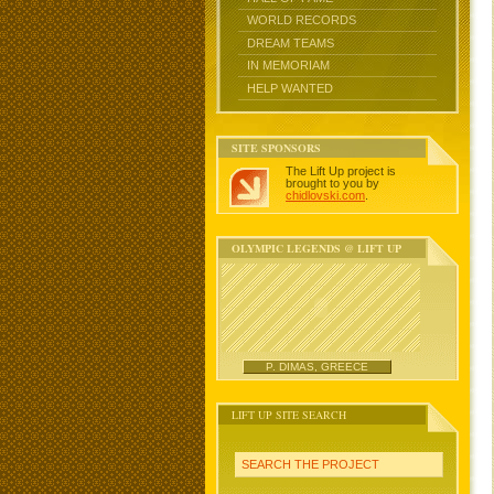
WORLD RECORDS
DREAM TEAMS
IN MEMORIAM
HELP WANTED
SITE SPONSORS
The Lift Up project is
brought to you by
chidlovski.com
.
OLYMPIC LEGENDS @ LIFT UP
P. DIMAS, GREECE
LIFT UP SITE SEARCH
SEARCH THE PROJECT