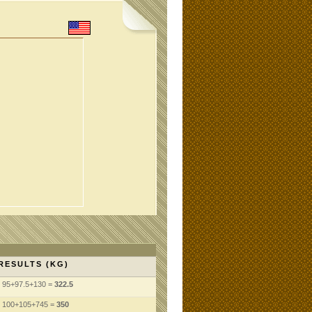
RESULTS (KG)
95+97.5+130 =
322.5
100+105+745 =
350