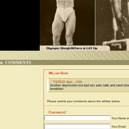
COMMENTS