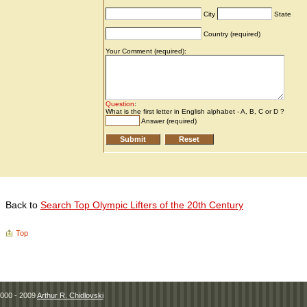
Back to
Search Top Olympic Lifters of the 20th Century
Top
000 - 2009
Arthur R. Chidlovski