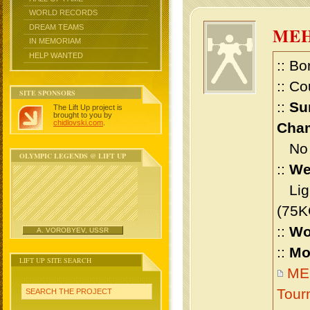
WORLD RECORDS
DREAM TEAMS
MEH
IN MEMORIAM
HELP WANTED
:: Bo
:: Co
SITE SPONSORS
::
Su
The Lift Up project is
brought to you by
chidlovski.com
.
Cham
No m
OLYMPIC LEGENDS @ LIFT UP
::
We
Ligh
(75K
::
Wo
A. VOROBYEV, USSR
::
Mo
LIFT UP SITE SEARCH
MEH
Tour
SEARCH THE PROJECT