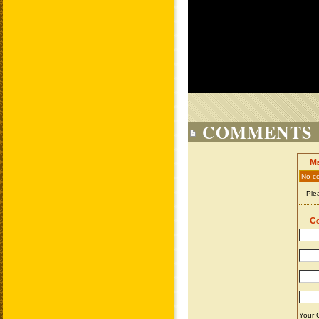
COMMENTS