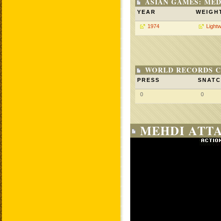
ASIAN GAMES: MED
YEAR
WEIGH
1974
Lightw
WORLD RECORDS C
PRESS
SNAT
0
0
MEHDI ATTA