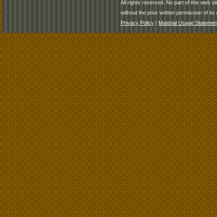
All rights reserved. No part of this web 
without the prior written permission of its 
Privacy Policy
|
Material Usage Statemen