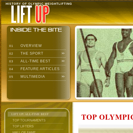
HISTORY OF OLYMPIC WEIGHTLIFTING
OVERVIEW
01
THE SPORT
02
ALL-TIME BEST
03
FEATURE ARTICLES
04
MULTIMEDIA
05
TOP OLYMPIC
LIFT UP: ALL-TIME BEST
TOP TOURNAMENTS
TOP LIFTERS
HALL OF FAME