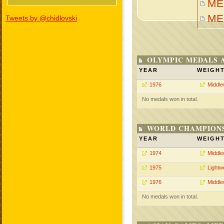
MEH
ME
Tweets by @chidlovski
OLYMPIC MEDALS 
YEAR
WEIGH
1976
Middle
No medals won in total.
WORLD CHAMPIONS
YEAR
WEIGH
1974
Middle
1975
Lightw
1976
Middle
No medals won in total.