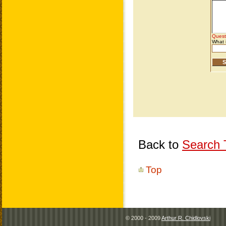
Back to
Search T
Top
© 2000 - 2009
Arthur R. Chidlovski