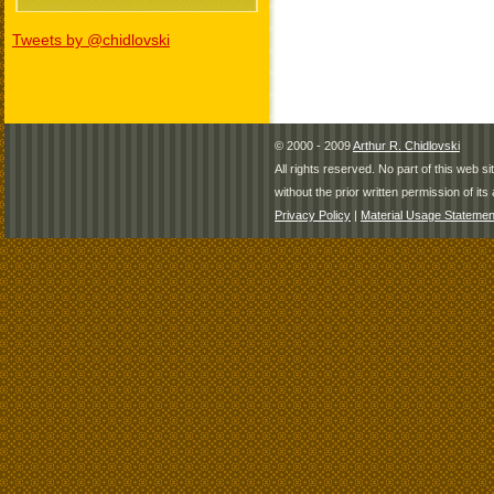
Tweets by @chidlovski
© 2000 - 2009
Arthur R. Chidlovski
All rights reserved. No part of this web 
without the prior written permission of its 
Privacy Policy
|
Material Usage Statemen