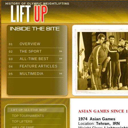
HISTORY OF OLYMPIC WEIGHTLIFTING
OVERVIEW
01
THE SPORT
02
ALL-TIME BEST
03
FEATURE ARTICLES
04
MULTIMEDIA
05
LIFT UP: ALL-TIME BEST
ASIAN GAMES SINCE 1
TOP TOURNAMENTS
1974 Asian Games
TOP LIFTERS
Location:
Tehran, IRN
HALL OF FAME