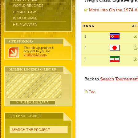
Weight Class:
Lightweight
WORLD RECORDS
More Info On the 1974 
DREAM TEAMS
IN MEMORIAM
HELP WANTED
RANK
AT
1
SITE SPONSORS
The Lift Up project is
2
brought to you by
chidlovski.com
.
3
OLYMPIC LEGENDS @ LIFT UP
Back to
Search Tournamen
Top
K. RUSEV, BULGARIA
LIFT UP SITE SEARCH
SEARCH THE PROJECT