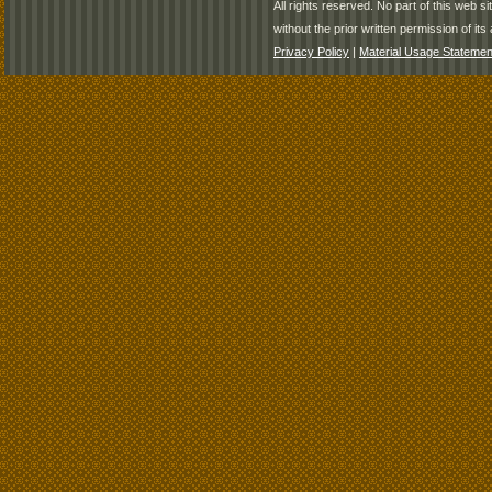
All rights reserved. No part of this web 
without the prior written permission of its 
Privacy Policy
|
Material Usage Statemen