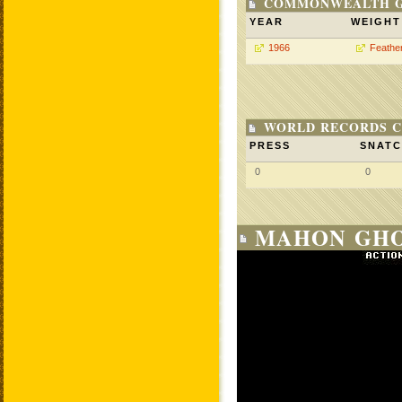
COMMONWEALTH GA
YEAR
WEIGHT
1966
Feathe
WORLD RECORDS C
PRESS
SNAT
0
0
MAHON GHO