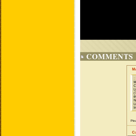
COMMENTS