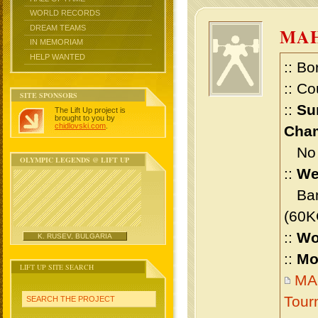
WORLD RECORDS
DREAM TEAMS
MA
IN MEMORIAM
HELP WANTED
:: Bo
:: Co
SITE SPONSORS
::
Su
The Lift Up project is
brought to you by
chidlovski.com
.
Cham
No m
OLYMPIC LEGENDS @ LIFT UP
::
We
Bant
(60K
::
Wo
K. RUSEV, BULGARIA
::
Mo
LIFT UP SITE SEARCH
MAH
Tour
SEARCH THE PROJECT