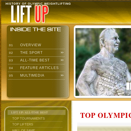
HISTORY OF OLYMPIC WEIGHTLIFTING
OVERVIEW
01
THE SPORT
02
ALL-TIME BEST
03
FEATURE ARTICLES
04
MULTIMEDIA
05
TOP OLYMPIC
LIFT UP: ALL-TIME BEST
TOP TOURNAMENTS
TOP LIFTERS
HALL OF FAME