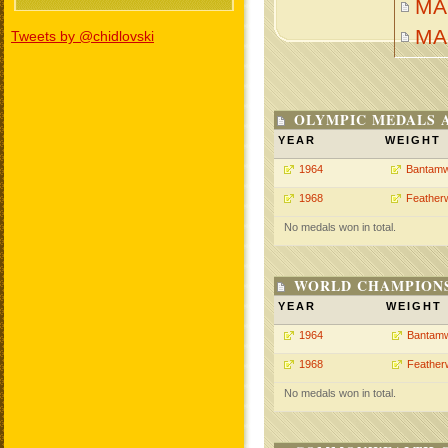
MA
MA
Tweets by @chidlovski
OLYMPIC MEDALS 
YEAR
WEIGHT
1964
Bantamw
1968
Feather
No medals won in total.
WORLD CHAMPIONS
YEAR
WEIGHT
1964
Bantamw
1968
Feather
No medals won in total.