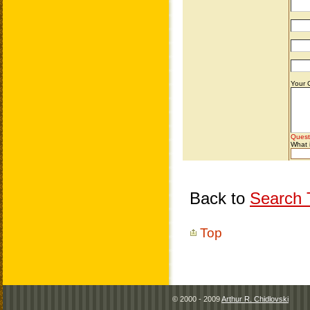
Back to
Search T
Top
© 2000 - 2009
Arthur R. Chidlovski