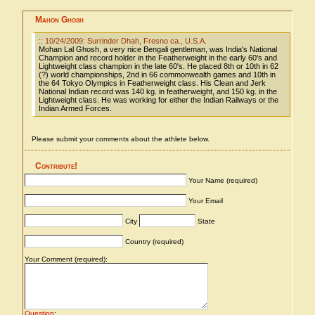
Mahon Ghosh
:: 10/24/2009: Surrinder Dhah, Fresno ca., U.S.A.
Mohan Lal Ghosh, a very nice Bengali gentleman, was India's National
Champion and record holder in the Featherweight in the early 60's and
Lightweight class champion in the late 60's. He placed 8th or 10th in 62
(?) world championships, 2nd in 66 commonwealth games and 10th in
the 64 Tokyo Olympics in Featherweight class. His Clean and Jerk
National Indian record was 140 kg. in featherweight, and 150 kg. in the
Lightweight class. He was working for either the Indian Railways or the
Indian Armed Forces.
Please submit your comments about the athlete below.
Contribute!
Your Name (required)
Your Email
City
State
Country (required)
Your Comment (required):
Question
: