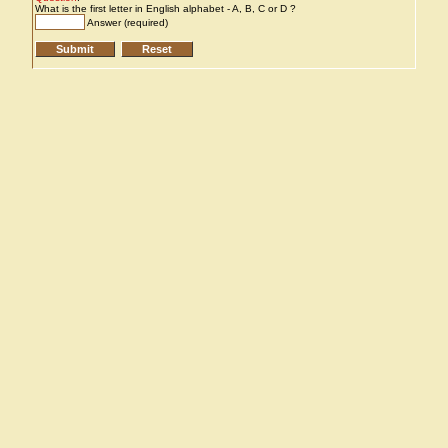
What is the first letter in English alphabet - A, B, C or D ?
Answer (required)