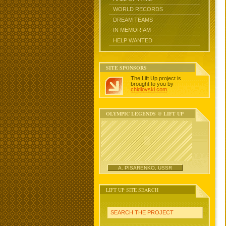
WORLD RECORDS
DREAM TEAMS
IN MEMORIAM
HELP WANTED
SITE SPONSORS
The Lift Up project is
brought to you by
chidlovski.com
.
OLYMPIC LEGENDS @ LIFT UP
A. PISARENKO, USSR
LIFT UP SITE SEARCH
SEARCH THE PROJECT