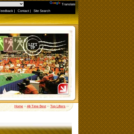
Powered by
Translate
Feedback
|
Contact
|
Site Search
Home
››
All-Time Best
››
Top Lifters
››