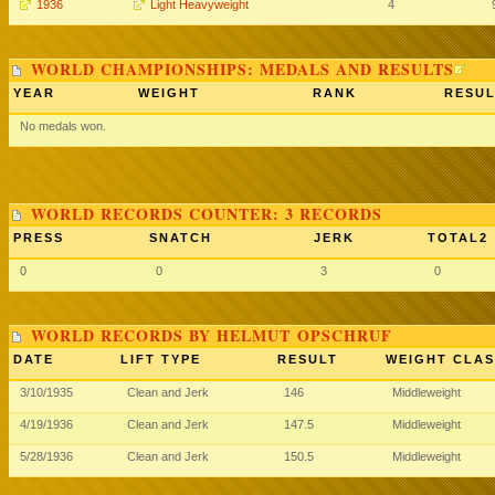
1936
Light Heavyweight
4
WORLD CHAMPIONSHIPS: MEDALS AND RESULTS
YEAR
WEIGHT
RANK
RESUL
No medals won.
WORLD RECORDS COUNTER: 3 RECORDS
PRESS
SNATCH
JERK
TOTAL2
0
0
3
0
WORLD RECORDS BY HELMUT OPSCHRUF
DATE
LIFT TYPE
RESULT
WEIGHT CLAS
3/10/1935
Clean and Jerk
146
Middleweight
4/19/1936
Clean and Jerk
147.5
Middleweight
5/28/1936
Clean and Jerk
150.5
Middleweight