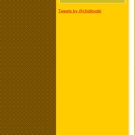
Tweets by @chidlovski