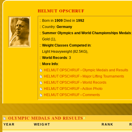
HELMUT OPSCHRUF
:: Born in
1909
Died in
1992
:: Country:
Germany
::
Summer Olympics and World Championships Medals
:
Gold (1),
::
Weight Classes Competed in
:
Light Heavyweight (82.5KG),
::
World Records
: 3
::
More Info
:
HELMUT OPSCHRUF › Olympic Medals and Results
HELMUT OPSCHRUF › Major Lifting Tournaments
HELMUT OPSCHRUF › World Records
HELMUT OPSCHRUF › Action Photo
HELMUT OPSCHRUF › Comments
OLYMPIC MEDALS AND RESULTS
YEAR
WEIGHT
RANK
R