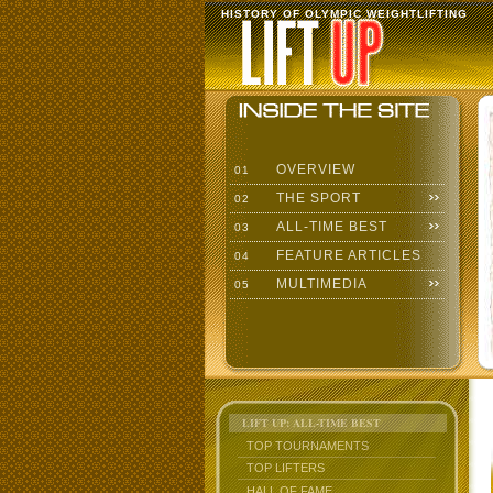
HISTORY OF OLYMPIC WEIGHTLIFTING
OVERVIEW
01
THE SPORT
02
ALL-TIME BEST
03
FEATURE ARTICLES
04
MULTIMEDIA
05
LIFT UP: ALL-TIME BEST
TOP TOURNAMENTS
TOP LIFTERS
HALL OF FAME