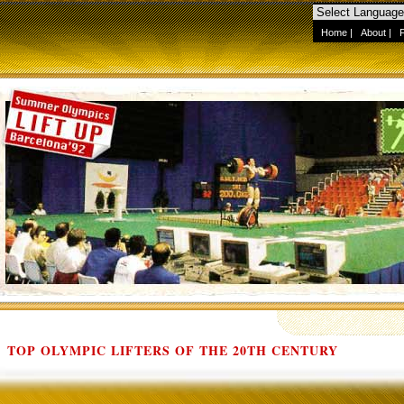
Home
|
About
|
TOP OLYMPIC LIFTERS OF THE 20TH CENTURY