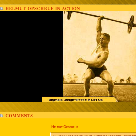
HELMUT OPSCHRUF IN ACTION
COMMENTS