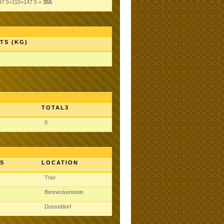
97.5+110+147.5 =
355
TS (KG)
TOTAL3
0
S
LOCATION
Trier
Benneckenstein
Dusseldorf