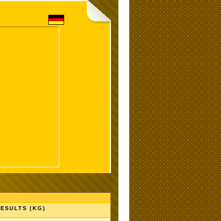
ESULTS (KG)