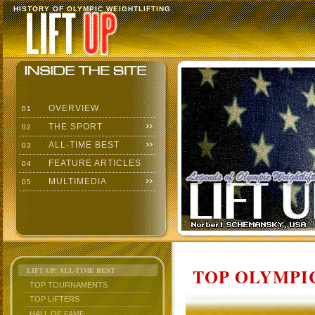
HISTORY OF OLYMPIC WEIGHTLIFTING
OVERVIEW
01
THE SPORT
02
ALL-TIME BEST
03
FEATURE ARTICLES
04
MULTIMEDIA
05
TOP OLYMPIC
LIFT UP: ALL-TIME BEST
TOP TOURNAMENTS
TOP LIFTERS
HALL OF FAME