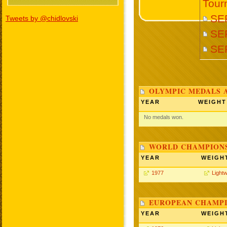
Tour
SE
Tweets by @chidlovski
SE
SE
OLYMPIC MEDALS 
YEAR
WEIGHT
No medals won.
WORLD CHAMPIONS
YEAR
WEIGH
1977
Lightw
EUROPEAN CHAMPI
YEAR
WEIGH