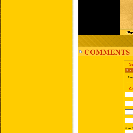
COMMENTS