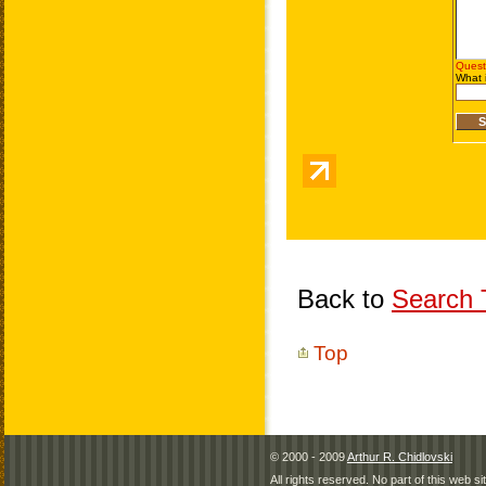
Back to
Search T
Top
© 2000 - 2009
Arthur R. Chidlovski
All rights reserved. No part of this web 