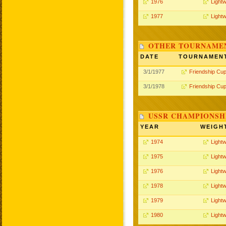
1976
Lightw
1977
Lightw
OTHER TOURNAME
DATE
TOURNAMEN
3/1/1977
Friendship Cu
3/1/1978
Friendship Cu
USSR CHAMPIONSHI
YEAR
WEIGH
1974
Lightw
1975
Lightw
1976
Lightw
1978
Lightw
1979
Lightw
1980
Lightw