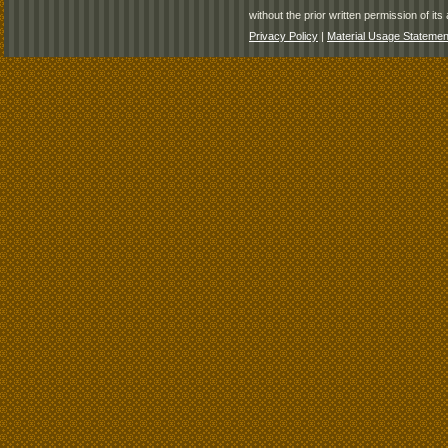
without the prior written permission of its 
Privacy Policy
|
Material Usage Statemen