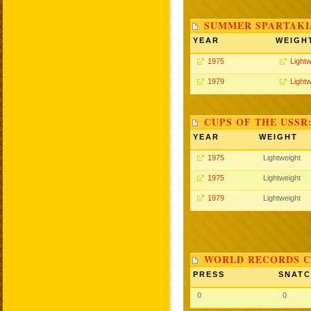
SUMMER SPARTAKIA
YEAR
WEIGH
1975
Lightw
1979
Lightw
CUPS OF THE USSR
YEAR
WEIGHT
1975
Lightweight
1975
Lightweight
1979
Lightweight
WORLD RECORDS C
PRESS
SNAT
0
0