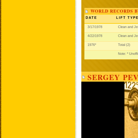
WORLD RECORDS B
DATE
LIFT TYP
3/17/1978
Clean and J
4/22/1978
Clean and J
1976*
Total (2)
Note: * Unoff
SERGEY PEV