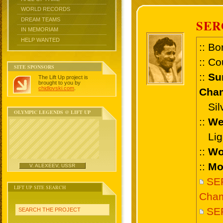
WORLD RECORDS
DREAM TEAMS
SER
IN MEMORIAM
HELP WANTED
:: Bo
:: Co
SITE SPONSORS
::
Su
The Lift Up project is
brought to you by
chidlovski.com
.
Cham
Silv
OLYMPIC LEGENDS @ LIFT UP
::
We
Ligh
::
Wo
::
Mo
V. ALEXEEV, USSR
SE
LIFT UP SITE SEARCH
Cham
SER
SEARCH THE PROJECT