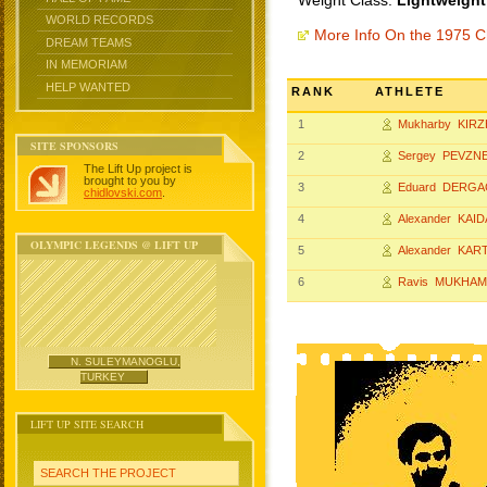
Weight Class:
Lightweight
WORLD RECORDS
More Info On the 1975 
DREAM TEAMS
IN MEMORIAM
HELP WANTED
RANK
ATHLETE
1
Mukharby KIR
SITE SPONSORS
2
Sergey PEVZN
The Lift Up project is
brought to you by
3
Eduard DERGA
chidlovski.com
.
4
Alexander KAID
OLYMPIC LEGENDS @ LIFT UP
5
Alexander KA
6
Ravis MUKHA
N. SULEYMANOGLU,
TURKEY
LIFT UP SITE SEARCH
SEARCH THE PROJECT