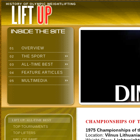
HISTORY OF OLYMPIC WEIGHTLIFTING
OVERVIEW
01
THE SPORT
02
ALL-TIME BEST
03
FEATURE ARTICLES
04
MULTIMEDIA
05
LIFT UP: ALL-TIME BEST
CHAMPIONSHIPS OF TH
TOP TOURNAMENTS
1975 Championships of 
TOP LIFTERS
Location:
Vilnus Lithuania
HALL OF FAME