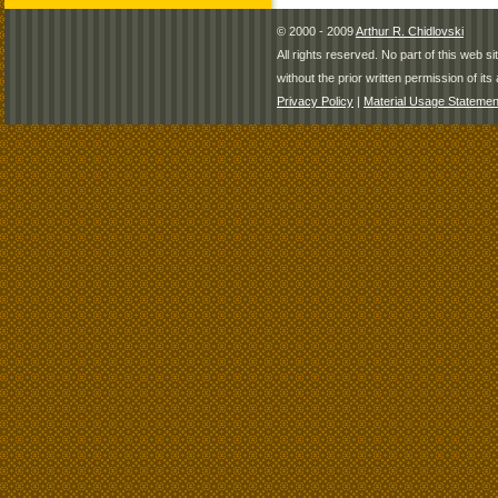
© 2000 - 2009
Arthur R. Chidlovski
All rights reserved. No part of this web 
without the prior written permission of its 
Privacy Policy
|
Material Usage Statemen