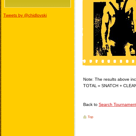
Tweets by @chidlovski
Note: The results above incl
TOTAL = SNATCH + CLEA
Back to
Search Tournamen
Top