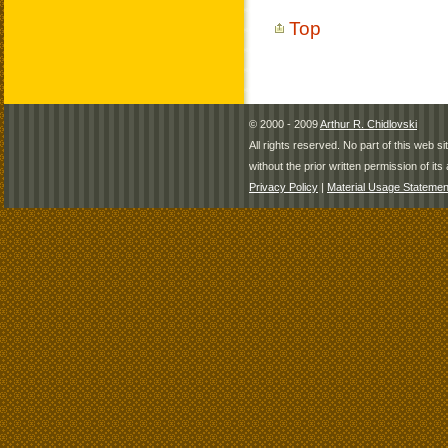
Top
© 2000 - 2009
Arthur R. Chidlovski
All rights reserved. No part of this web 
without the prior written permission of its 
Privacy Policy
|
Material Usage Statemen