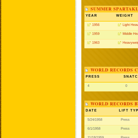
SUMMER SPARTAKIA
YEAR
WEIGHT
1956
Light Hea
1959
Middle He
1963
Heavywei
WORLD RECORDS C
PRESS
SNAT
4
0
WORLD RECORDS B
DATE
LIFT TY
5/24/1958
Press
6/1/1958
Press
11/18/1959
Press