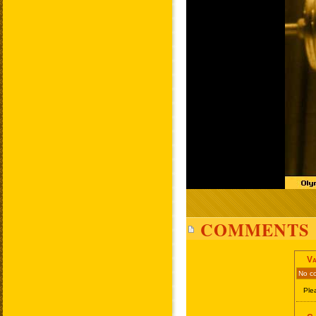
COMMENTS