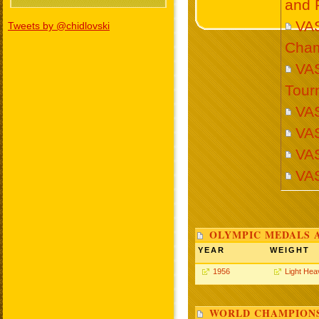
and 
VA
Tweets by @chidlovski
Cham
VAS
Tour
VA
VA
VA
VA
OLYMPIC MEDALS 
YEAR
WEIGHT
1956
Light Hea
WORLD CHAMPIONS