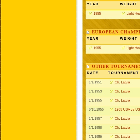
YEAR
WEIGHT
1955
Light He
EUROPEAN CHAMPI
YEAR
WEIGHT
1955
Light He
OTHER TOURNAME
DATE
TOURNAMENT
1/1/1951
Ch. Latvia
1/1/1953
Ch. Latvia
1/1/1955
Ch. Latvia
6/18/1955
1955 USA vs U
1/1/1957
Ch. Latvia
1/1/1958
Ch. Latvia
1/1/1959
Ch. Latvia