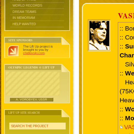
WORLD RECORDS
DREAM TEAMS
VAS
IN MEMORIAM
HELP WANTED
:: Bo
:: Co
SITE SPONSORS
::
Su
The Lift Up project is
brought to you by
chidlovski.com
.
Cham
Silv
OLYMPIC LEGENDS @ LIFT UP
::
We
Heav
(75K
Heav
A. VOROBYEV, USSR
::
Wo
LIFT UP SITE SEARCH
::
Mo
VA
SEARCH THE PROJECT