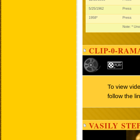
5/25/1962
Press
1958*
Press
Note: * Uno
CLIP-0-RAM
To view vid
follow the l
VASILY STE