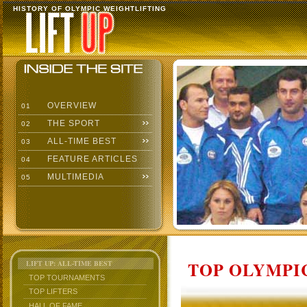
HISTORY OF OLYMPIC WEIGHTLIFTING
OVERVIEW
01
THE SPORT
02
ALL-TIME BEST
03
FEATURE ARTICLES
04
MULTIMEDIA
05
TOP OLYMPIC
LIFT UP: ALL-TIME BEST
TOP TOURNAMENTS
TOP LIFTERS
HALL OF FAME