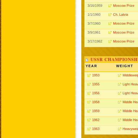
3/16/1959
Moscow Prize
1/1/1960
Ch. Latvia
3/7/1960
Moscow Prize
3/9/1961
Moscow Prize
3/17/1962
Moscow Prize
USSR CHAMPIONSHI
YEAR
WEIGHT
1953
Middlewei
1955
Light Hea
1956
Light Hea
1958
Middle He
1959
Middle He
1962
Middle He
1963
Heavywei