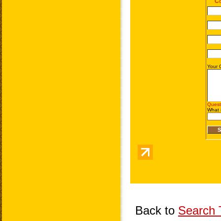
Back to
Search T