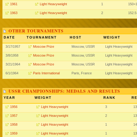
1961
Light Heavyweight
1
150+
1963
Light Heavyweight
2
152.5
OTHER TOURNAMENTS
DATE
TOURNAMENT
HOST
WEIGHT
3/17/1957
Moscow Prize
Moscow, USSR
Light Heavyweight
3/8/1958
Moscow Prize
Moscow, USSR
Light Heavyweight
3/21/1964
Moscow Prize
Moscow, USSR
Light Heavyweight
6/1/1964
Paris International
Paris, France
Light Heavyweight
USSR CHAMPIONSHIPS: MEDALS AND RESULTS
YEAR
WEIGHT
RANK
RE
1956
Light Heavyweight
3
13
1957
Light Heavyweight
2
13
1958
Light Heavyweight
1
14
1959
Light Heavyweight
1
13