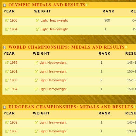
OLYMPIC MEDALS AND RESULTS
YEAR
WEIGHT
RANK
RE
1960
Light Heavyweight
900
0+
1964
Light Heavyweight
1
15
WORLD CHAMPIONSHIPS: MEDALS AND RESULTS
YEAR
WEIGHT
RANK
RESU
1959
Light Heavyweight
1
145+
1961
Light Heavyweight
1
150+
1963
Light Heavyweight
2
152.5
1964
Light Heavyweight
1
150+
EUROPEAN CHAMPIONSHIPS: MEDALS AND RESULTS
YEAR
WEIGHT
RANK
RESU
1959
Light Heavyweight
1
145+
1960
Light Heavyweight
1
135+