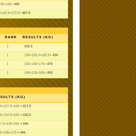
135+165=
450
+142.5+172.5=
467.5
RANK
RESULTS (KG)
1
432.5
1
135+132.5+162.5=
430
1
155+140+175=
470
1
155+135+165=
455
SULTS (KG)
0
+127.5
+160
= 417.5
5
+132.5
+165
= 432.5
7.5
+135
+165
= 440
5
+135
+175
= 445