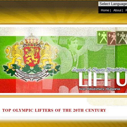
Home
|
About
|
TOP OLYMPIC LIFTERS OF THE 20TH CENTURY