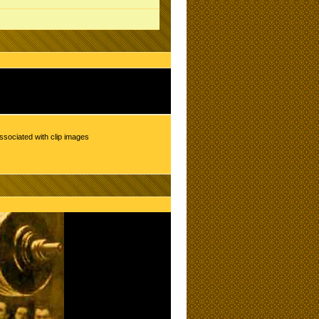
ssociated with clip images