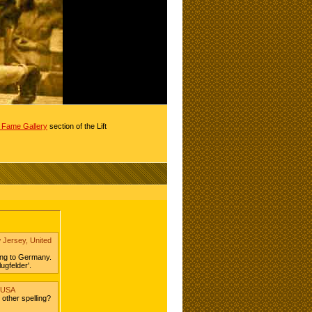
of Fame Gallery
section of the Lift