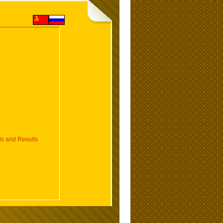
 and Results