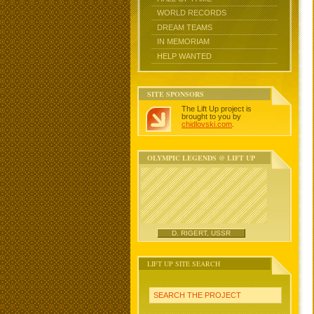
WORLD RECORDS
DREAM TEAMS
IN MEMORIAM
HELP WANTED
SITE SPONSORS
The Lift Up project is
brought to you by
chidlovski.com
.
OLYMPIC LEGENDS @ LIFT UP
D. RIGERT, USSR
LIFT UP SITE SEARCH
SEARCH THE PROJECT