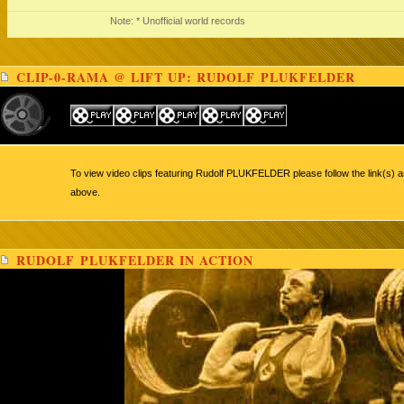
Note: * Unofficial world records
CLIP-0-RAMA @ LIFT UP: RUDOLF PLUKFELDER
To view video clips featuring Rudolf PLUKFELDER please follow the link(s) a
above.
RUDOLF PLUKFELDER IN ACTION