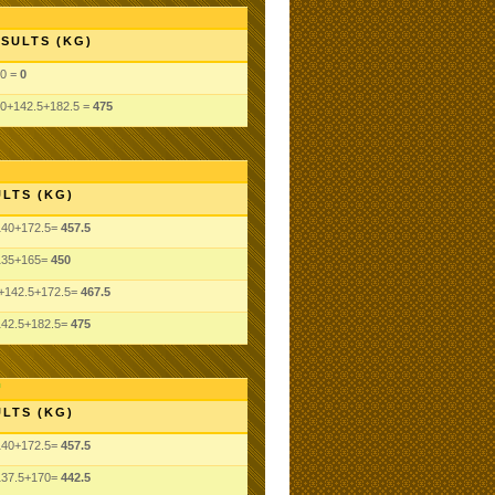
SULTS (KG)
0 =
0
0+142.5+182.5 =
475
LTS (KG)
140+172.5=
457.5
135+165=
450
+142.5+172.5=
467.5
142.5+182.5=
475
LTS (KG)
140+172.5=
457.5
137.5+170=
442.5