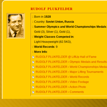
RUDOLF PLUKFELDER
:: Born in
1928
:: Country:
Soviet Union, Russia
::
Summer Olympics and World Championships Medals
:
Gold (3), Silver (1), Gold (1),
::
Weight Classes Competed in
:
Light Heavyweight (82.5KG),
::
World Records
: 9
::
More Info
:
RUDOLF PLUKFELDER @ LiftUp Hall of Fame
RUDOLF PLUKFELDER › Olympic Medals and Results
RUDOLF PLUKFELDER › World Championships Medals
RUDOLF PLUKFELDER › Major Lifting Tournaments
RUDOLF PLUKFELDER › World Records
RUDOLF PLUKFELDER › Video Footage
RUDOLF PLUKFELDER › Action Photo
RUDOLF PLUKFELDER › Comments