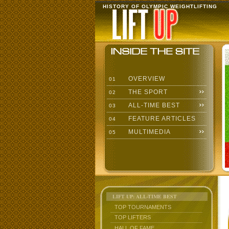
HISTORY OF OLYMPIC WEIGHTLIFTING
OVERVIEW
01
THE SPORT
02
ALL-TIME BEST
03
FEATURE ARTICLES
04
MULTIMEDIA
05
LIFT UP: ALL-TIME BEST
TOP TOURNAMENTS
TOP LIFTERS
HALL OF FAME