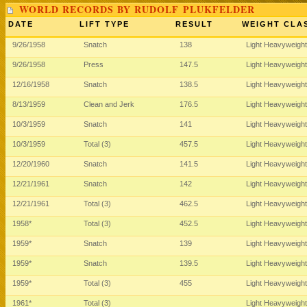
WORLD RECORDS BY RUDOLF PLUKFELDER
DATE
LIFT TYPE
RESULT
WEIGHT CLA
9/26/1958
Snatch
138
Light Heavyweigh
9/26/1958
Press
147.5
Light Heavyweigh
12/16/1958
Snatch
138.5
Light Heavyweigh
8/13/1959
Clean and Jerk
176.5
Light Heavyweigh
10/3/1959
Snatch
141
Light Heavyweigh
10/3/1959
Total (3)
457.5
Light Heavyweigh
12/20/1960
Snatch
141.5
Light Heavyweigh
12/21/1961
Snatch
142
Light Heavyweigh
12/21/1961
Total (3)
462.5
Light Heavyweigh
1958*
Total (3)
452.5
Light Heavyweigh
1959*
Snatch
139
Light Heavyweigh
1959*
Snatch
139.5
Light Heavyweigh
1959*
Total (3)
455
Light Heavyweigh
1961*
Total (3)
Light Heavyweigh