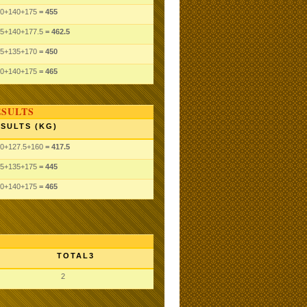
0
+140
+175
= 455
5
+140
+177.5
= 462.5
5
+135
+170
= 450
0
+140
+175
= 465
ESULTS
SULTS (KG)
0
+127.5
+160
= 417.5
5
+135
+175
= 445
0
+140
+175
= 465
TOTAL3
2