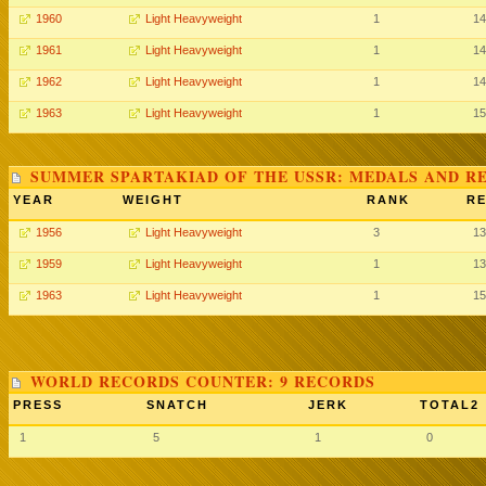
1960
Light Heavyweight
1
14
1961
Light Heavyweight
1
14
1962
Light Heavyweight
1
14
1963
Light Heavyweight
1
15
SUMMER SPARTAKIAD OF THE USSR: MEDALS AND R
YEAR
WEIGHT
RANK
RE
1956
Light Heavyweight
3
13
1959
Light Heavyweight
1
13
1963
Light Heavyweight
1
15
WORLD RECORDS COUNTER: 9 RECORDS
PRESS
SNATCH
JERK
TOTAL2
1
5
1
0