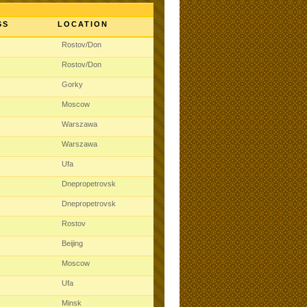
SS
LOCATION
t
Rostov/Don
t
Rostov/Don
t
Gorky
t
Moscow
t
Warszawa
t
Warszawa
t
Ufa
t
Dnepropetrovsk
t
Dnepropetrovsk
t
Rostov
t
Beijing
t
Moscow
t
Ufa
t
Minsk