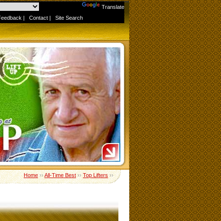
Powered by
Translate
Feedback
|
Contact
|
Site Search
Home
››
All-Time Best
››
Top Lifters
››