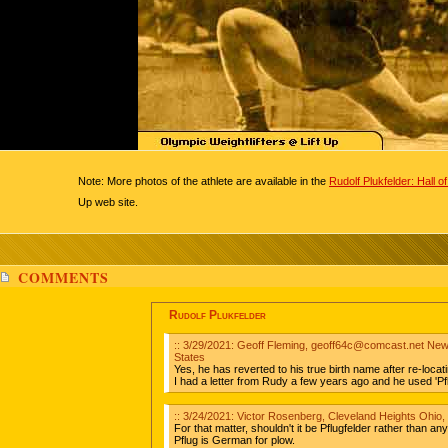
Note: More photos of the athlete are available in the
Rudolf Plukfelder: Hall 
Up web site.
COMMENTS