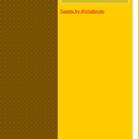
Tweets by @chidlovski