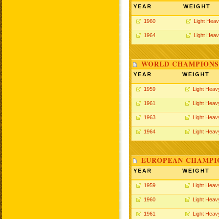
YEAR
WEIGHT
1960
Light Hea
1964
Light Hea
WORLD CHAMPIONSH
YEAR
WEIGHT
1959
Light Heav
1961
Light Heav
1963
Light Heav
1964
Light Heav
EUROPEAN CHAMPIO
YEAR
WEIGHT
1959
Light Heav
1960
Light Heav
1961
Light Heav