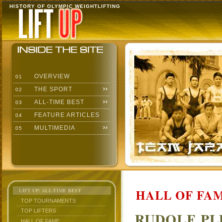
HISTORY OF OLYMPIC WEIGHTLIFTING
OVERVIEW
01
THE SPORT
02
ALL-TIME BEST
03
FEATURE ARTICLES
04
MULTIMEDIA
05
HALL OF FAM
LIFT UP: ALL-TIME BEST
TOP TOURNAMENTS
TOP LIFTERS
RUDOLF P
HALL OF FAME