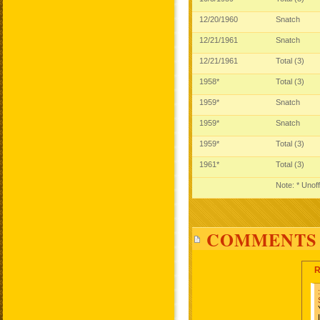
12/20/1960
Snatch
12/21/1961
Snatch
12/21/1961
Total (3)
1958*
Total (3)
1959*
Snatch
1959*
Snatch
1959*
Total (3)
1961*
Total (3)
Note: * Unoff
COMMENTS