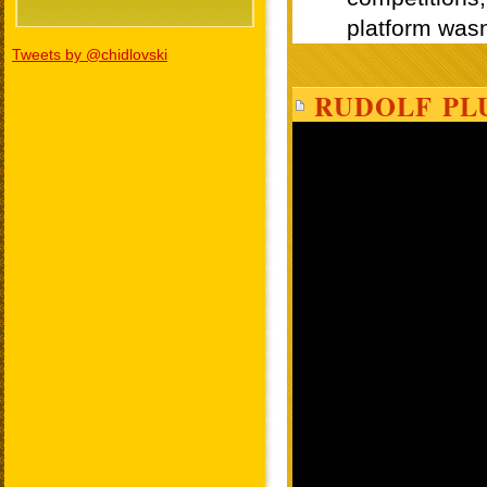
Tweets by @chidlovski
RUDOLF PL