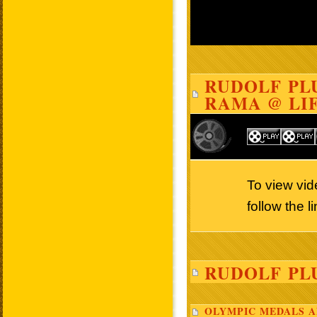
RUDOLF PLU
RAMA @ LIF
To view vi
follow the 
RUDOLF PL
OLYMPIC MEDALS A