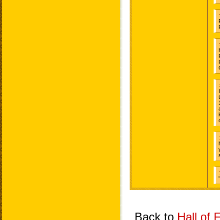
Back to
Hall of