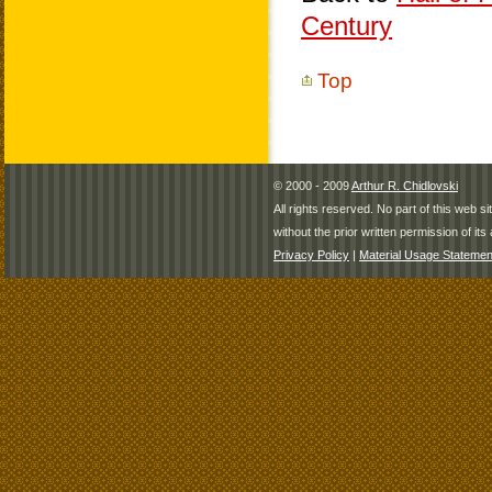
Century
Top
© 2000 - 2009
Arthur R. Chidlovski
All rights reserved. No part of this web 
without the prior written permission of its 
Privacy Policy
|
Material Usage Statemen