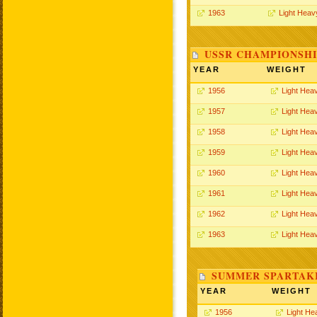
1963
Light Heav
USSR CHAMPIONSHI
YEAR
WEIGHT
1956
Light Hea
1957
Light Hea
1958
Light Hea
1959
Light Hea
1960
Light Hea
1961
Light Hea
1962
Light Hea
1963
Light Hea
SUMMER SPARTAKI
YEAR
WEIGHT
1956
Light He