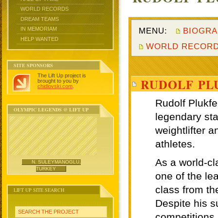
WORLD RECORDS
DREAM TEAMS
MENU:
BIOGRA
IN MEMORIAM
HELP WANTED
WORLD RECOR
SITE SPONSORS
The Lift Up project is
RUDOLF PL
brought to you by
chidlovski.com
.
OLYMPIC LEGENDS @ LIFT UP
N. SULEYMANOGLU,
TURKEY
LIFT UP SITE SEARCH
SEARCH THE PROJECT