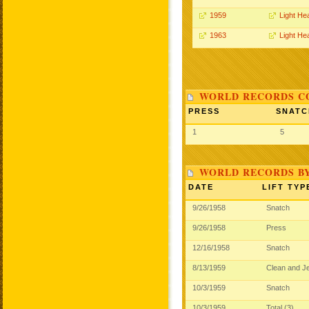
1959
Light He
1963
Light He
WORLD RECORDS CO
PRESS
SNATC
1
5
WORLD RECORDS B
DATE
LIFT TYP
9/26/1958
Snatch
9/26/1958
Press
12/16/1958
Snatch
8/13/1959
Clean and J
10/3/1959
Snatch
10/3/1959
Total (3)