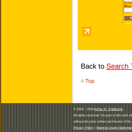
Back to
Search T
Top
© 2000 - 2009
Arthur R. Chidlovski
All rights reserved. No part of this web 
without the prior written permission of its 
Privacy Policy
|
Material Usage Statemen