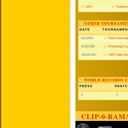
1972
Feather
OTHER TOURNAME
DATE
TOURNAMEN
6/1/1964
Paris Internati
3/18/1966
Friendship Cu
10/16/1967
1967 Little Ol
WORLD RECORDS C
PRESS
SNAT
0
0
CLIP-0-RAM