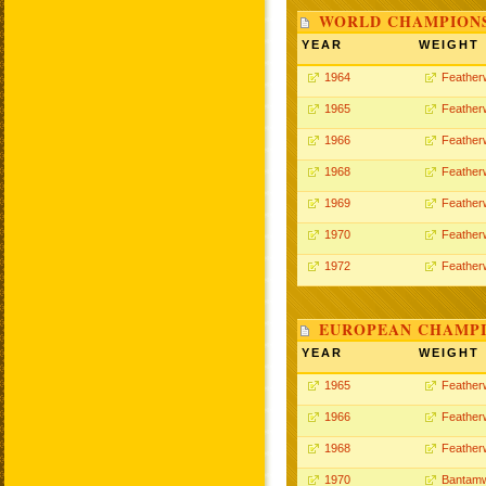
WORLD CHAMPIONS
YEAR
WEIGHT
1964
Feather
1965
Feather
1966
Feather
1968
Feather
1969
Feather
1970
Feather
1972
Feather
EUROPEAN CHAMPI
YEAR
WEIGHT
1965
Feather
1966
Feather
1968
Feather
1970
Bantamw