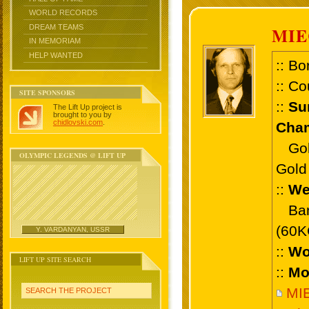
WORLD RECORDS
DREAM TEAMS
MI
IN MEMORIAM
HELP WANTED
:: Bo
:: Co
SITE SPONSORS
::
Su
The Lift Up project is
brought to you by
chidlovski.com
.
Cham
Gold 
OLYMPIC LEGENDS @ LIFT UP
Gold 
::
We
Bant
(60K
Y. VARDANYAN, USSR
::
Wo
LIFT UP SITE SEARCH
::
Mo
MI
SEARCH THE PROJECT