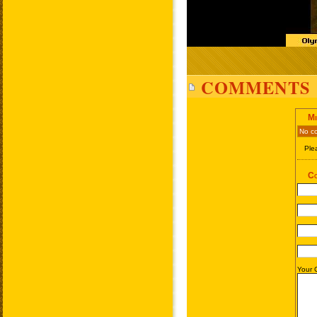
COMMENTS