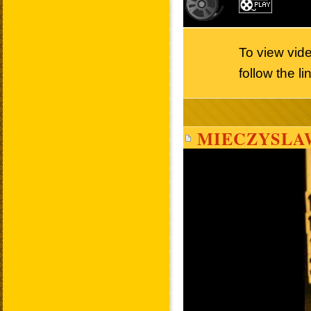
To view vid
follow the l
MIECZYSLA