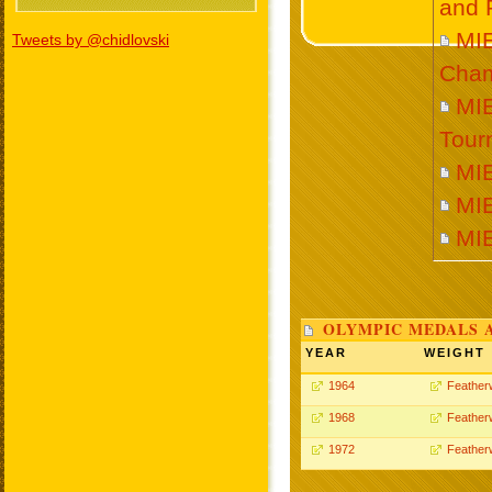
and 
MI
Tweets by @chidlovski
Cham
MI
Tour
MI
MI
MI
OLYMPIC MEDALS 
YEAR
WEIGHT
1964
Feather
1968
Feather
1972
Feather