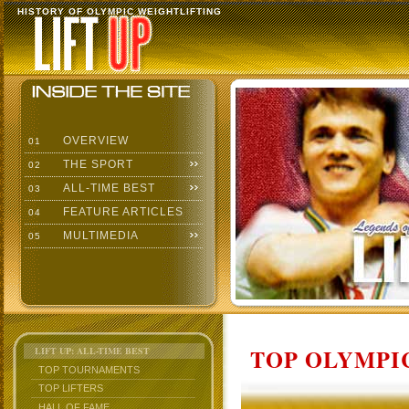
HISTORY OF OLYMPIC WEIGHTLIFTING
OVERVIEW
01
THE SPORT
02
ALL-TIME BEST
03
FEATURE ARTICLES
04
MULTIMEDIA
05
TOP OLYMPIC
LIFT UP: ALL-TIME BEST
TOP TOURNAMENTS
TOP LIFTERS
HALL OF FAME