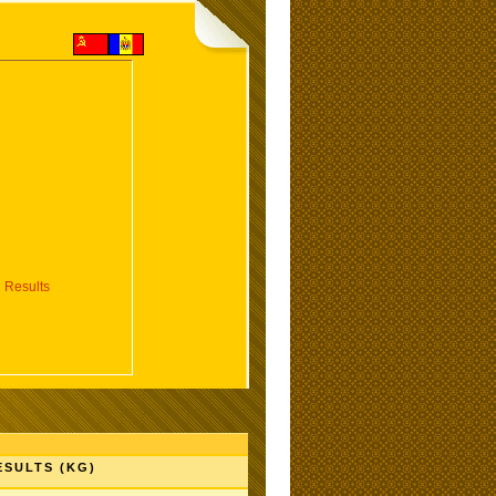
 Results
ESULTS (KG)