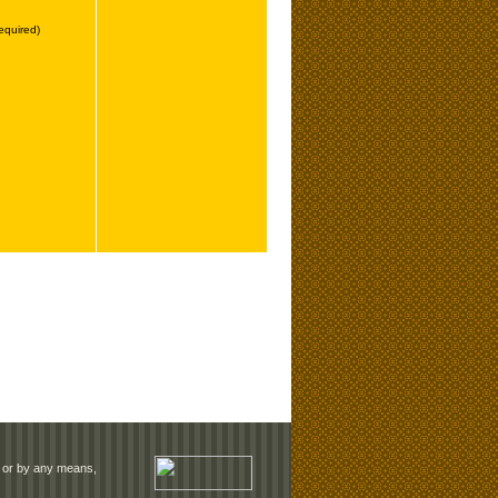
rm or by any means,