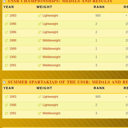
USSR CHAMPIONSHIPS: MEDALS AND RESULTS
YEAR
WEIGHT
RANK
R
1983
Lightweight
900
+
1986
Lightweight
2
1
1986
Lightweight
2
1
1988
Middleweight
1
1
1989
Middleweight
1
1
1990
Middleweight
1
1
1991
Middleweight
3
1
SUMMER SPARTAKIAD OF THE USSR: MEDALS AND R
YEAR
WEIGHT
RANK
R
1983
Lightweight
900
+
1986
Lightweight
2
1
1991
Middleweight
3
1