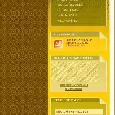
WORLD RECORDS
DREAM TEAMS
IN MEMORIAM
HELP WANTED
SITE SPONSORS
The Lift Up project is
brought to you by
chidlovski.com
.
OLYMPIC LEGENDS @ LIFT UP
K. KANGASNIEMI,
FINLAND
LIFT UP SITE SEARCH
SEARCH THE PROJECT