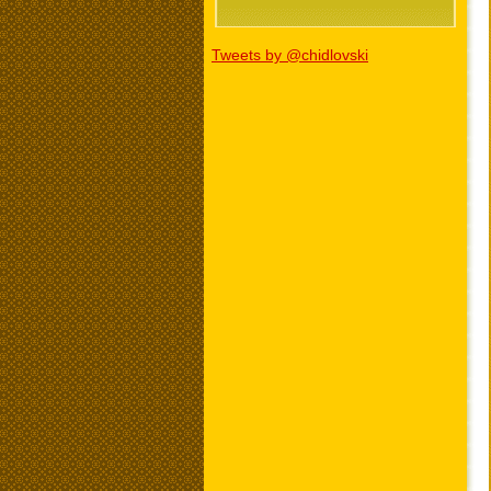
Tweets by @chidlovski