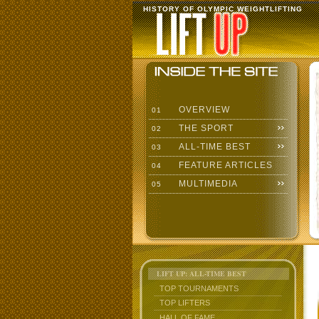
HISTORY OF OLYMPIC WEIGHTLIFTING
OVERVIEW
01
THE SPORT
02
ALL-TIME BEST
03
FEATURE ARTICLES
04
MULTIMEDIA
05
LIFT UP: ALL-TIME BEST
TOP TOURNAMENTS
TOP LIFTERS
HALL OF FAME