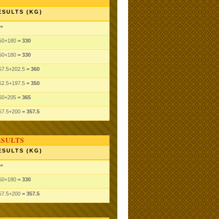
ESULTS (KG)
=
50
+180
= 330
50
+180
= 330
57.5
+202.5
= 360
52.5
+197.5
= 350
60
+205
= 365
57.5
+200
= 357.5
ESULTS
ESULTS (KG)
=
50
+180
= 330
57.5
+200
= 357.5