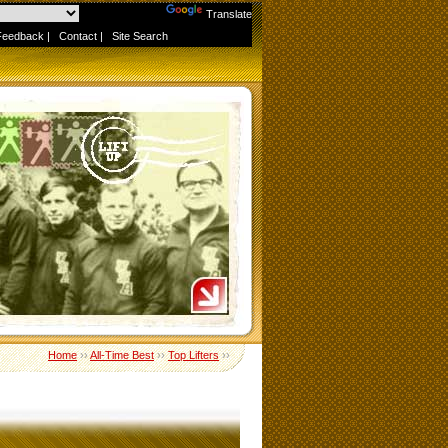
Powered by
Translate
Feedback
|
Contact
|
Site Search
Home
››
All-Time Best
››
Top Lifters
››