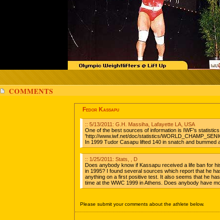
COMMENTS