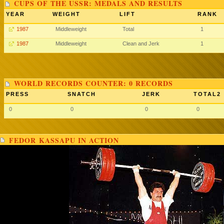
CUPS OF THE USSR: MEDALS AND RESULTS
YEAR
WEIGHT
LIFT
RANK
1987
Middleweight
Total
1
1987
Middleweight
Clean and Jerk
1
WORLD RECORDS COUNTER: 0 RECORDS
PRESS
SNATCH
JERK
TOTAL2
0
0
0
0
FEDOR KASSAPU IN ACTION