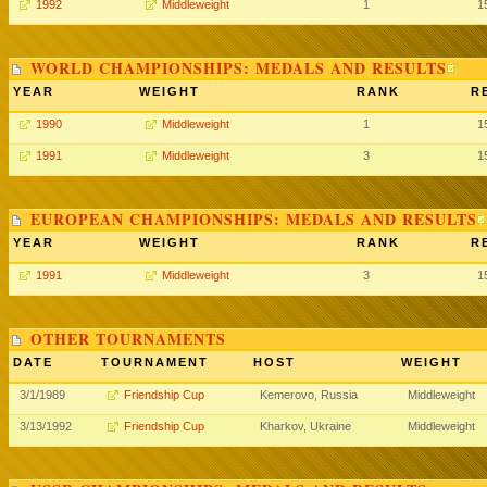
1992
Middleweight
1
1
WORLD CHAMPIONSHIPS: MEDALS AND RESULTS
YEAR
WEIGHT
RANK
R
1990
Middleweight
1
1
1991
Middleweight
3
1
EUROPEAN CHAMPIONSHIPS: MEDALS AND RESULTS
YEAR
WEIGHT
RANK
R
1991
Middleweight
3
1
OTHER TOURNAMENTS
DATE
TOURNAMENT
HOST
WEIGHT
3/1/1989
Friendship Cup
Kemerovo, Russia
Middleweight
3/13/1992
Friendship Cup
Kharkov, Ukraine
Middleweight