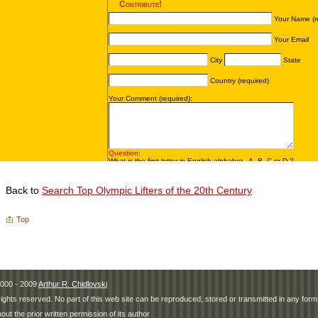
Back to
Search Top Olympic Lifters of the 20th Century
Top
000 - 2009
Arthur R. Chidlovski
 rights reserved. No part of this web site can be reproduced, stored or transmitted in any fo
hout the prior written permission of its author.