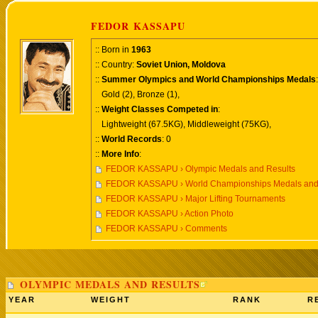
FEDOR KASSAPU
:: Born in
1963
:: Country:
Soviet Union, Moldova
::
Summer Olympics and World Championships Medals
:
Gold (2), Bronze (1),
::
Weight Classes Competed in
:
Lightweight (67.5KG), Middleweight (75KG),
::
World Records
: 0
::
More Info
:
FEDOR KASSAPU › Olympic Medals and Results
FEDOR KASSAPU › World Championships Medals and
FEDOR KASSAPU › Major Lifting Tournaments
FEDOR KASSAPU › Action Photo
FEDOR KASSAPU › Comments
OLYMPIC MEDALS AND RESULTS
YEAR
WEIGHT
RANK
R