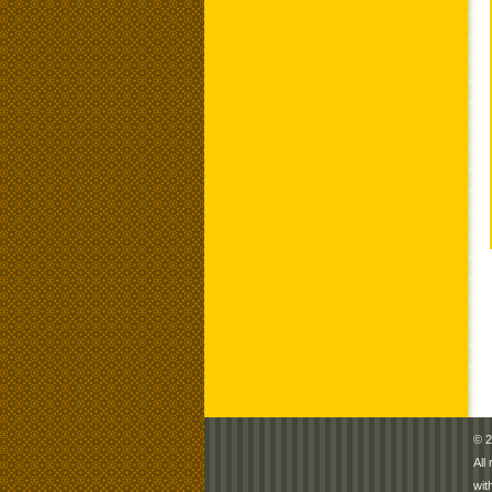
© 2
All
wit