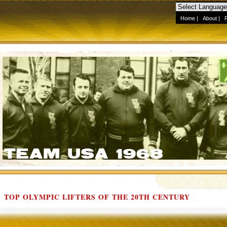
Home
|
About
|
TOP OLYMPIC LIFTERS OF THE 20TH CENTURY