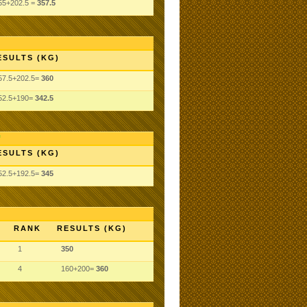
55+202.5 =
357.5
ESULTS (KG)
57.5+202.5=
360
52.5+190=
342.5
ESULTS (KG)
52.5+192.5=
345
RANK
RESULTS (KG)
1
350
4
160+200=
360