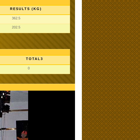
RESULTS (KG)
362.5
202.5
TOTAL3
0