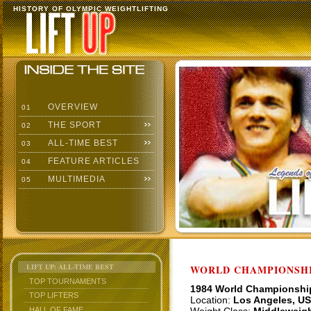
HISTORY OF OLYMPIC WEIGHTLIFTING
OVERVIEW
01
THE SPORT
02
ALL-TIME BEST
03
FEATURE ARTICLES
04
MULTIMEDIA
05
LIFT UP: ALL-TIME BEST
WORLD CHAMPIONSHI
TOP TOURNAMENTS
1984 World Championshi
TOP LIFTERS
Location:
Los Angeles, U
HALL OF FAME