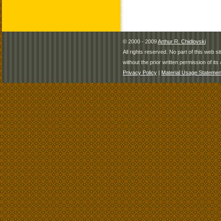
© 2000 - 2009
Arthur R. Chidlovski
All rights reserved. No part of this web 
without the prior written permission of its 
Privacy Policy
|
Material Usage Statemen