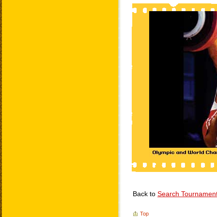
Back to
Search Tournamen
Top