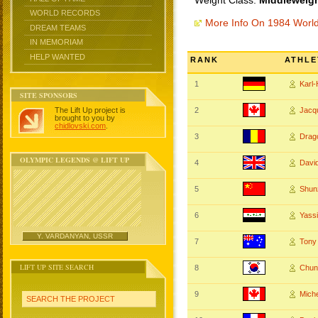
Weight Class:
Middleweigh
WORLD RECORDS
More Info On 1984 Worl
DREAM TEAMS
IN MEMORIAM
HELP WANTED
RANK
ATHLE
1
Karl
SITE SPONSORS
The Lift Up project is
2
Jacq
brought to you by
chidlovski.com
.
3
Drag
OLYMPIC LEGENDS @ LIFT UP
4
Dav
5
Shun
6
Yass
Y. VARDANYAN, USSR
7
Tony
LIFT UP SITE SEARCH
8
Chun
9
Mich
SEARCH THE PROJECT