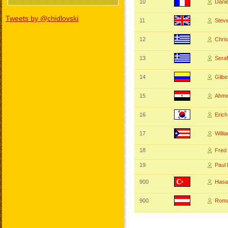
10
Dani
Tweets by @chidlovski
11
Stev
12
Chri
13
Ser
14
Gilb
15
Ahme
16
Eric
17
Will
18
Fred
19
Pau
900
Hasa
900
Roma