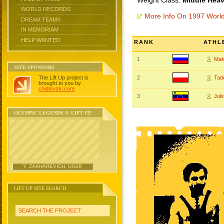
Weight Class:
Middle Heav
WORLD RECORDS
More Info On 1997 Worl
DREAM TEAMS
IN MEMORIAM
HELP WANTED
RANK
ATHL
1
Mak
SITE SPONSORS
The Lift Up project is
2
Tad
brought to you by
chidlovski.com
.
3
Jul
OLYMPIC LEGENDS @ LIFT UP
Y. ZAKHAREVICH, USSR
LIFT UP SITE SEARCH
SEARCH THE PROJECT