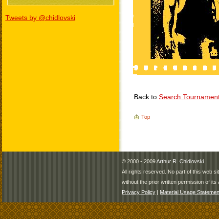
Tweets by @chidlovski
Back to
Search Tournamen
Top
© 2000 - 2009
Arthur R. Chidlovski
All rights reserved. No part of this web 
without the prior written permission of its 
Privacy Policy
|
Material Usage Statemen