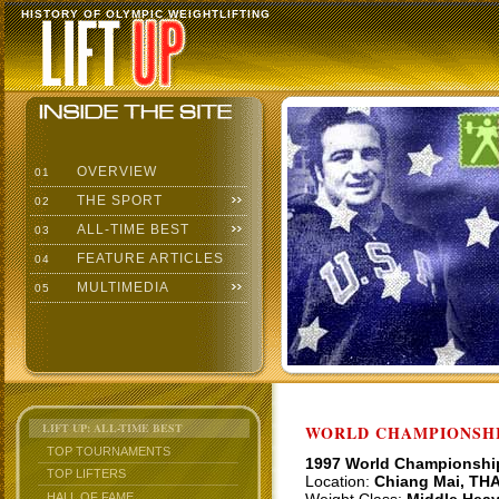
HISTORY OF OLYMPIC WEIGHTLIFTING
OVERVIEW
01
THE SPORT
02
ALL-TIME BEST
03
FEATURE ARTICLES
04
MULTIMEDIA
05
LIFT UP: ALL-TIME BEST
WORLD CHAMPIONSHI
TOP TOURNAMENTS
1997 World Championshi
TOP LIFTERS
Location:
Chiang Mai, TH
HALL OF FAME