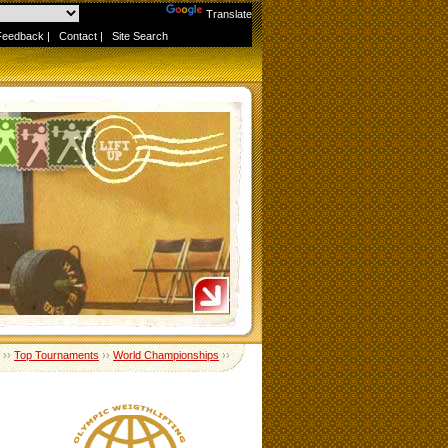
Powered by
Translate
Feedback
|
Contact
|
Site Search
››
Top Tournaments
››
World Championships
››