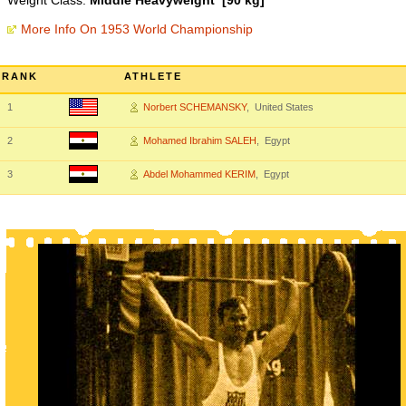
Weight Class:
Middle Heavyweight [90 kg]
More Info On 1953 World Championship
RANK
ATHLETE
1
Norbert SCHEMANSKY
, United States
2
Mohamed Ibrahim SALEH
, Egypt
3
Abdel Mohammed KERIM
, Egypt