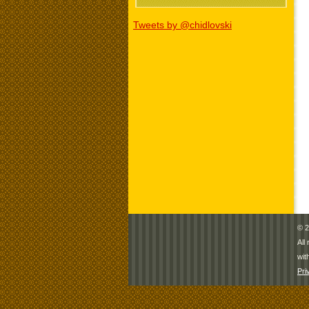
Tweets by @chidlovski
© 2
All
wit
Pri