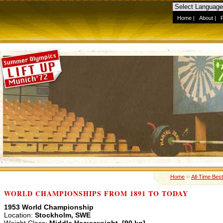
Home
|
About
|
Home
››
All-Time Best
WORLD CHAMPIONSHIPS FROM 1891 TO TODAY
1953 World Championship
Location:
Stockholm, SWE