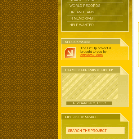
WORLD RECORDS
DREAM TEAMS
IN MEMORIAM
HELP WANTED
SITE SPONSORS
The Lift Up project is
brought to you by
chidlovski.com
.
OLYMPIC LEGENDS @ LIFT UP
A. PISARENKO, USSR
LIFT UP SITE SEARCH
SEARCH THE PROJECT