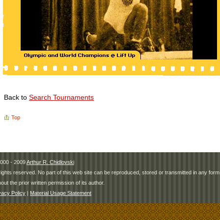
Back to
Search Tournaments
Top
000 - 2009
Arthur R. Chidlovski
 rights reserved. No part of this web site can be reproduced, stored or transmitted in any fo
hout the prior written permission of its author.
vacy Policy
|
Material Usage Statement