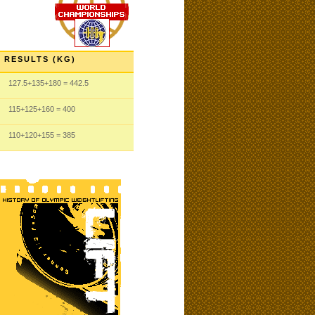
RESULTS (KG)
127.5
+135
+180
= 442.5
115
+125
+160
= 400
110
+120
+155
= 385