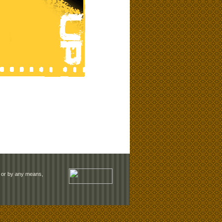
rm or by any means,