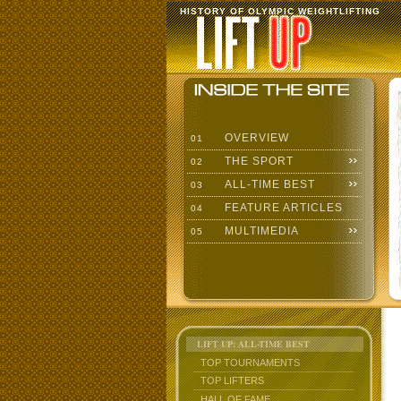
HISTORY OF OLYMPIC WEIGHTLIFTING
OVERVIEW
01
THE SPORT
02
ALL-TIME BEST
03
FEATURE ARTICLES
04
MULTIMEDIA
05
LIFT UP: ALL-TIME BEST
TOP TOURNAMENTS
TOP LIFTERS
HALL OF FAME