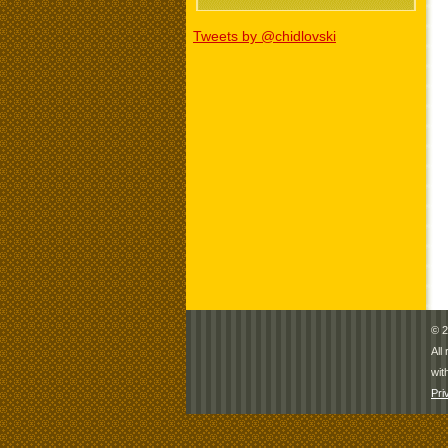
Tweets by @chidlovski
© 2
All
wit
Pri