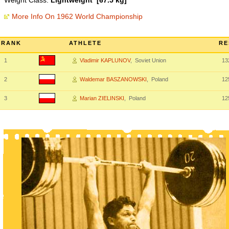
Weight Class:
Lightweight [67.5 kg]
More Info On 1962 World Championship
RANK
ATHLETE
RE
1
Vladimir KAPLUNOV
, Soviet Union
13
2
Waldemar BASZANOWSKI
, Poland
12
3
Marian ZIELINSKI
, Poland
12