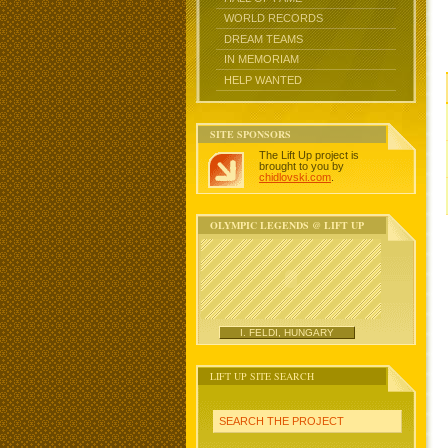
WORLD RECORDS
DREAM TEAMS
IN MEMORIAM
HELP WANTED
SITE SPONSORS
The Lift Up project is
brought to you by
chidlovski.com
.
OLYMPIC LEGENDS @ LIFT UP
I. FELDI, HUNGARY
LIFT UP SITE SEARCH
SEARCH THE PROJECT