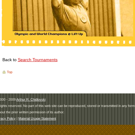
Back to
Search Tournaments
Top
000 - 2009
Arthur R. Chidlovski
 rights reserved. No part of this web site can be reproduced, stored or transmitted in any fo
hout the prior written permission of its author.
vacy Policy
|
Material Usage Statement