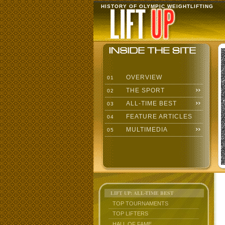
HISTORY OF OLYMPIC WEIGHTLIFTING
OVERVIEW
01
THE SPORT
02
ALL-TIME BEST
03
FEATURE ARTICLES
04
MULTIMEDIA
05
LIFT UP: ALL-TIME BEST
TOP TOURNAMENTS
TOP LIFTERS
HALL OF FAME