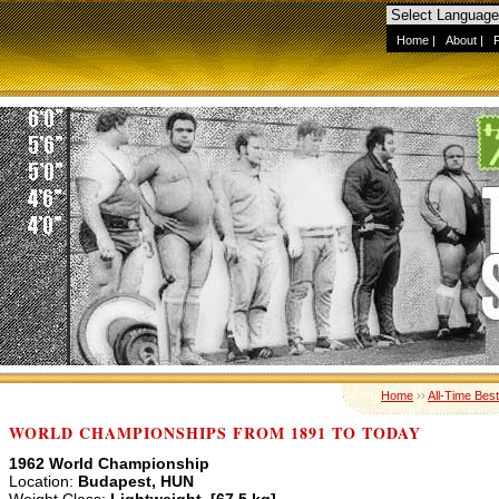
Home
|
About
|
Home
››
All-Time Best
WORLD CHAMPIONSHIPS FROM 1891 TO TODAY
1962 World Championship
Location:
Budapest, HUN