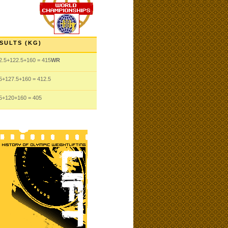
SULTS (KG)
2.5
+122.5
+160
= 415
WR
5
+127.5
+160
= 412.5
5
+120
+160
= 405