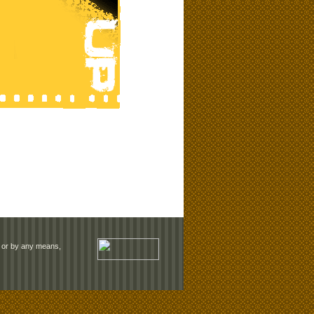
rm or by any means,