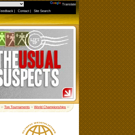
Powered by
Translate
Feedback
|
Contact
|
Site Search
››
Top Tournaments
››
World Championships
››