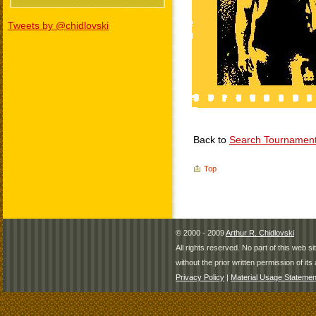
Tweets by @chidlovski
Back to
Search Tournamen
Top
© 2000 - 2009
Arthur R. Chidlovski
All rights reserved. No part of this web 
without the prior written permission of its 
Privacy Policy
|
Material Usage Statemen