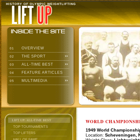
HISTORY OF OLYMPIC WEIGHTLIFTING
OVERVIEW
01
THE SPORT
02
ALL-TIME BEST
03
FEATURE ARTICLES
04
MULTIMEDIA
05
LIFT UP: ALL-TIME BEST
WORLD CHAMPIONSHI
TOP TOURNAMENTS
1949 World Championshi
TOP LIFTERS
Location:
Scheveningen, 
HALL OF FAME