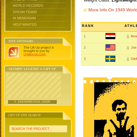
Weight Class:
Lightweight
WORLD RECORDS
More Info On 1949 Worl
DREAM TEAMS
IN MEMORIAM
HELP WANTED
RANK
ATHL
1
Ibr
SITE SPONSORS
The Lift Up project is
2
Joe
brought to you by
chidlovski.com
.
3
Olo
OLYMPIC LEGENDS @ LIFT UP
Y. ZAKHAREVICH, USSR
LIFT UP SITE SEARCH
SEARCH THE PROJECT