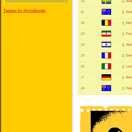
10
Arn
Tweets by @chidlovski
11
Geo
12
Mar
13
Faz
14
Ale
15
Dom
16
Luc
17
Ber
18
Pet