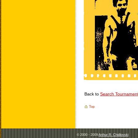
Back to
Search Tournamen
Top
© 2000 - 2009
Arthur R. Chidlovski