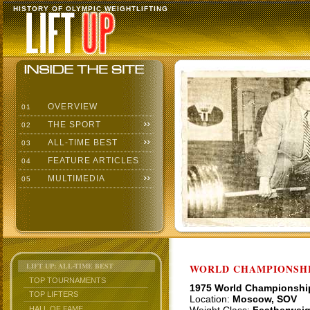
HISTORY OF OLYMPIC WEIGHTLIFTING
OVERVIEW
01
THE SPORT
02
ALL-TIME BEST
03
FEATURE ARTICLES
04
MULTIMEDIA
05
LIFT UP: ALL-TIME BEST
WORLD CHAMPIONSHI
TOP TOURNAMENTS
1975 World Championshi
TOP LIFTERS
Location:
Moscow, SOV
HALL OF FAME