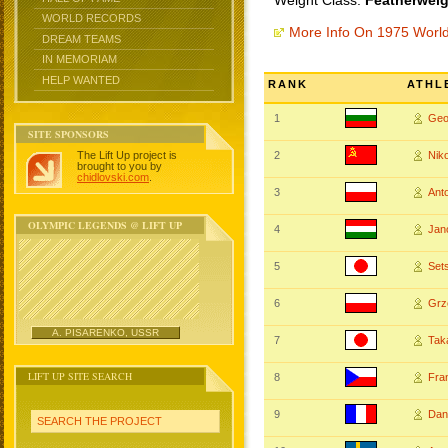
Weight Class:
Featherweig
WORLD RECORDS
More Info On 1975 Worl
DREAM TEAMS
IN MEMORIAM
HELP WANTED
RANK
ATHL
1
Geo
SITE SPONSORS
The Lift Up project is
2
Nik
brought to you by
chidlovski.com
.
3
Ant
OLYMPIC LEGENDS @ LIFT UP
4
Jan
5
Set
6
Grz
A. PISARENKO, USSR
7
Tak
LIFT UP SITE SEARCH
8
Fra
9
Dan
SEARCH THE PROJECT