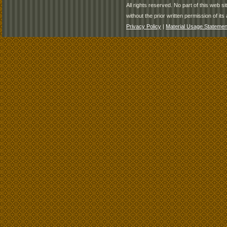
All rights reserved. No part of this web 
without the prior written permission of its 
Privacy Policy
|
Material Usage Statemen