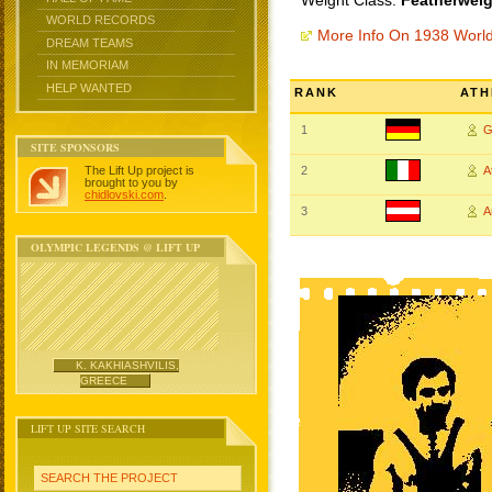
Weight Class:
Featherweig
WORLD RECORDS
More Info On 1938 Worl
DREAM TEAMS
IN MEMORIAM
HELP WANTED
RANK
ATH
1
G
SITE SPONSORS
The Lift Up project is
2
A
brought to you by
chidlovski.com
.
3
A
OLYMPIC LEGENDS @ LIFT UP
K. KAKHIASHVILIS,
GREECE
LIFT UP SITE SEARCH
SEARCH THE PROJECT