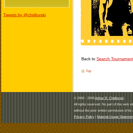
Tweets by @chidlovski
Back to
Search Tournamen
Top
© 2000 - 2009
Arthur R. Chidlovski
All rights reserved. No part of this web 
without the prior written permission of its 
Privacy Policy
|
Material Usage Statemen