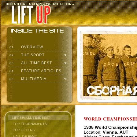
HISTORY OF OLYMPIC WEIGHTLIFTING
OVERVIEW
01
THE SPORT
02
ALL-TIME BEST
03
FEATURE ARTICLES
04
MULTIMEDIA
05
LIFT UP: ALL-TIME BEST
WORLD CHAMPIONSHI
TOP TOURNAMENTS
1938 World Championshi
TOP LIFTERS
Location:
Vienna, AUT
HALL OF FAME