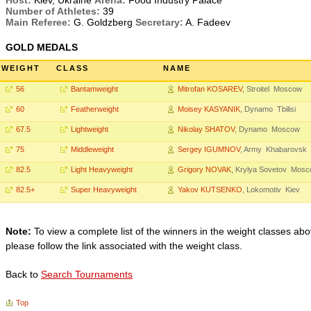
Host:
Kiev, Ukraine
Arena:
Food Industry Palace
Number of Athletes:
39
Main Referee:
G. Goldzberg
Secretary:
A. Fadeev
GOLD MEDALS
WEIGHT
CLASS
NAME
56
Bantamweight
Mitrofan KOSAREV
, Stroitel Moscow
60
Featherweight
Moisey KASYANIK
, Dynamo Tbilisi
67.5
Lightweight
Nikolay SHATOV
, Dynamo Moscow
75
Middleweight
Sergey IGUMNOV
, Army Khabarovsk
82.5
Light Heavyweight
Grigory NOVAK
, Krylya Sovetov Mos
82.5+
Super Heavyweight
Yakov KUTSENKO
, Lokomotiv Kiev
Note:
To view a complete list of the winners in the weight classes abo
please follow the link associated with the weight class.
Back to
Search Tournaments
Top