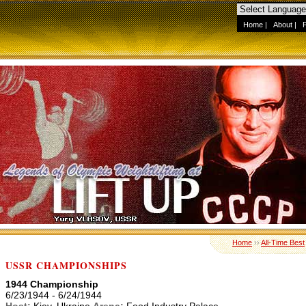
Home
|
About
|
Home
››
All-Time Best
USSR CHAMPIONSHIPS
1944 Championship
6/23/1944 - 6/24/1944