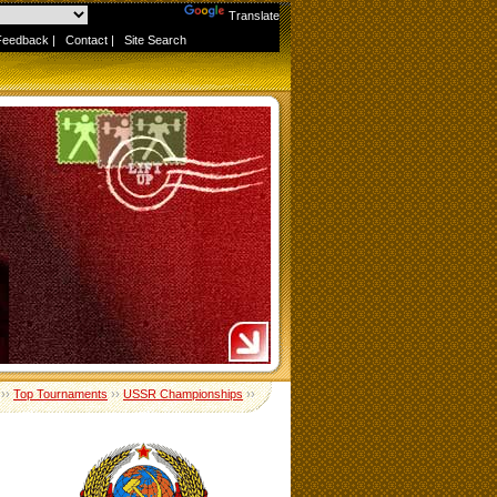
Powered by
Translate
Feedback
|
Contact
|
Site Search
››
Top Tournaments
››
USSR Championships
››