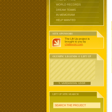
WORLD RECORDS
DREAM TEAMS
IN MEMORIAM
HELP WANTED
SITE SPONSORS
The Lift Up project is
brought to you by
chidlovski.com
.
OLYMPIC LEGENDS @ LIFT UP
Y. VARDANYAN, USSR
LIFT UP SITE SEARCH
SEARCH THE PROJECT