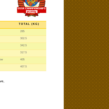
TOTAL (KG)
285
302.5
342.5
317.5
cow
405
407.5
ve,