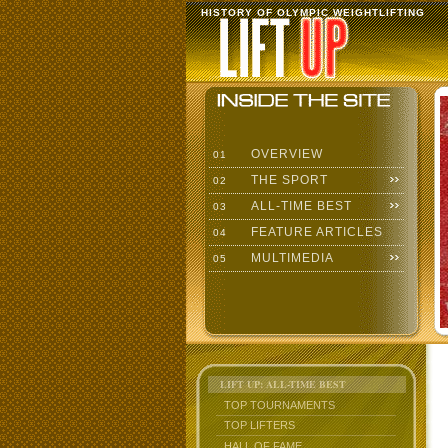
HISTORY OF OLYMPIC WEIGHTLIFTING
OVERVIEW
01
THE SPORT
02
ALL-TIME BEST
03
FEATURE ARTICLES
04
MULTIMEDIA
05
LIFT UP: ALL-TIME BEST
TOP TOURNAMENTS
TOP LIFTERS
HALL OF FAME