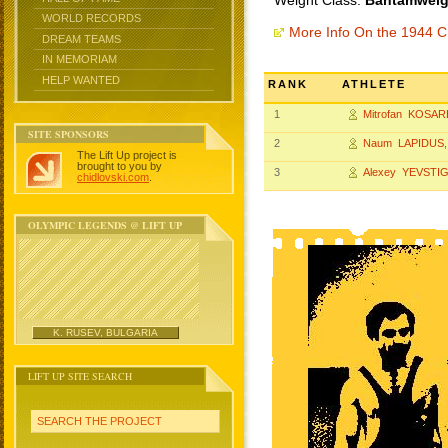
Weight Class:
Bantamweigh
WORLD RECORDS
More Info On the 1944 
DREAM TEAMS
IN MEMORIAM
HELP WANTED
RANK
ATHLETE
1
Mitrofan KOSAR
SITE SPONSORS
2
Naum LAPIDUS
The Lift Up project is
brought to you by
3
Alexey YEVSTI
chidlovski.com
.
OLYMPIC LEGENDS @ LIFT UP
K. RUSEV, BULGARIA
LIFT UP SITE SEARCH
SEARCH THE PROJECT