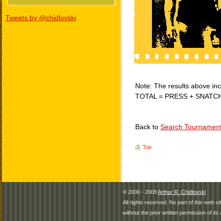
Tweets by @chidlovski
Note: The results above incl
TOTAL = PRESS + SNATC
Back to
Search Tournamen
Top
© 2000 - 2009
Arthur R. Chidlovski
All rights reserved. No part of this web 
without the prior written permission of its 