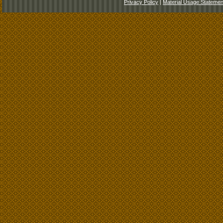
Privacy Policy
|
Material Usage Statemen