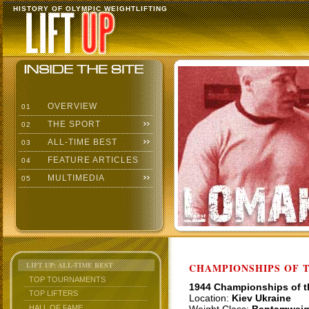
HISTORY OF OLYMPIC WEIGHTLIFTING
OVERVIEW
01
THE SPORT
02
ALL-TIME BEST
03
FEATURE ARTICLES
04
MULTIMEDIA
05
LIFT UP: ALL-TIME BEST
CHAMPIONSHIPS OF TH
TOP TOURNAMENTS
1944 Championships of 
TOP LIFTERS
Location:
Kiev Ukraine
HALL OF FAME