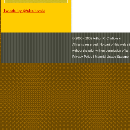
Tweets by @chidlovski
© 2000 - 2009
Arthur R. Chidlovski
All rights reserved. No part of this web 
without the prior written permission of its 
Privacy Policy
|
Material Usage Statemen