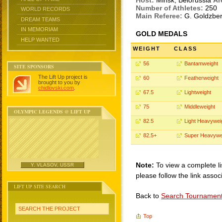
Host:
Minsk, Belorussia
Ar
Number of Athletes:
250
WORLD RECORDS
Main Referee:
G. Goldzbe
DREAM TEAMS
IN MEMORIAM
GOLD MEDALS
HELP WANTED
WEIGHT
CLASS
56
Bantamweight
SITE SPONSORS
The Lift Up project is
60
Featherweight
brought to you by
chidlovski.com
.
67.5
Lightweight
75
Middleweight
OLYMPIC LEGENDS @ LIFT UP
82.5
Light Heavywei
82.5+
Super Heavywe
Note:
To view a complete li
Y. VLASOV, USSR
please follow the link assoc
LIFT UP SITE SEARCH
Back to
Search Tournamen
SEARCH THE PROJECT
Top