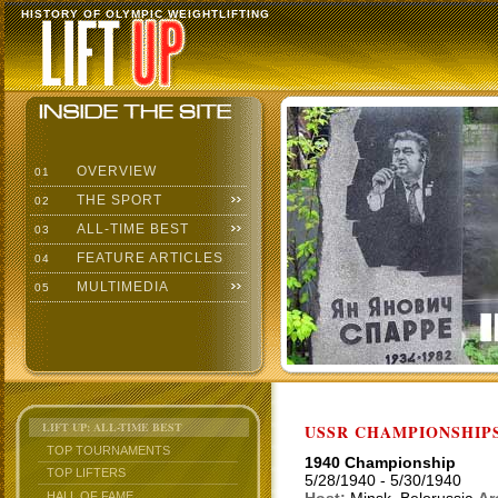
HISTORY OF OLYMPIC WEIGHTLIFTING
OVERVIEW
01
THE SPORT
02
ALL-TIME BEST
03
FEATURE ARTICLES
04
MULTIMEDIA
05
LIFT UP: ALL-TIME BEST
USSR CHAMPIONSHIP
TOP TOURNAMENTS
1940 Championship
TOP LIFTERS
5/28/1940 - 5/30/1940
HALL OF FAME