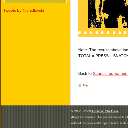
Tweets by @chidlovski
Note: The results above incl
TOTAL = PRESS + SNATC
Back to
Search Tournamen
Top
© 2000 - 2009
Arthur R. Chidlovski
All rights reserved. No part of this web 
without the prior written permission of its 