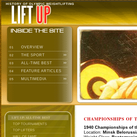
HISTORY OF OLYMPIC WEIGHTLIFTING
OVERVIEW
01
THE SPORT
02
ALL-TIME BEST
03
FEATURE ARTICLES
04
MULTIMEDIA
05
LIFT UP: ALL-TIME BEST
CHAMPIONSHIPS OF TH
TOP TOURNAMENTS
1940 Championships of 
TOP LIFTERS
Location:
Minsk Belorussi
HALL OF FAME