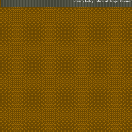
Privacy Policy
|
Material Usage Statemen