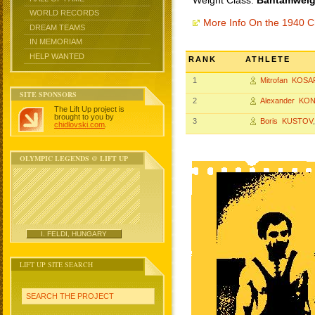
Weight Class:
Bantamweigh
WORLD RECORDS
More Info On the 1940 
DREAM TEAMS
IN MEMORIAM
HELP WANTED
RANK
ATHLETE
1
Mitrofan KOSA
SITE SPONSORS
2
Alexander KO
The Lift Up project is
brought to you by
3
Boris KUSTOV
chidlovski.com
.
OLYMPIC LEGENDS @ LIFT UP
I. FELDI, HUNGARY
LIFT UP SITE SEARCH
SEARCH THE PROJECT