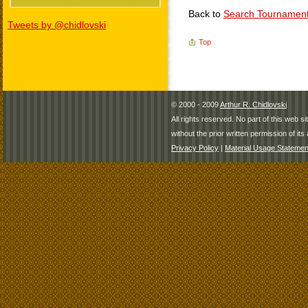
Back to
Search Tournamen
Tweets by @chidlovski
Top
© 2000 - 2009
Arthur R. Chidlovski
All rights reserved. No part of this web 
without the prior written permission of its 
Privacy Policy
|
Material Usage Statemen