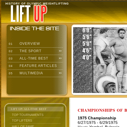
HISTORY OF OLYMPIC WEIGHTLIFTING
OVERVIEW
01
THE SPORT
02
ALL-TIME BEST
03
FEATURE ARTICLES
04
MULTIMEDIA
05
LIFT UP: ALL-TIME BEST
CHAMPIONSHIPS OF BU
TOP TOURNAMENTS
1975 Championship
TOP LIFTERS
6/27/1975 - 6/29/1975
HALL OF FAME