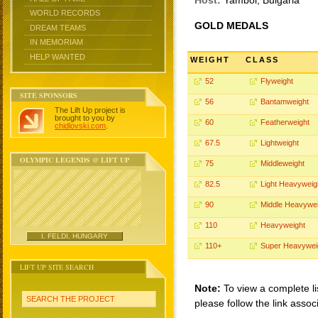
Host:
Yambol, Bulgaria
WORLD RECORDS
GOLD MEDALS
DREAM TEAMS
IN MEMORIAM
HELP WANTED
WEIGHT
CLASS
52
Flyweight
SITE SPONSORS
56
Bantamweight
The Lift Up project is
brought to you by
60
Featherweight
chidlovski.com
.
67.5
Lightweight
OLYMPIC LEGENDS @ LIFT UP
75
Middleweight
82.5
Light Heavyweig
90
Middle Heavywei
110
Heavyweight
I. FELDI, HUNGARY
110+
Super Heavywei
LIFT UP SITE SEARCH
Note:
To view a complete li
SEARCH THE PROJECT
please follow the link assoc