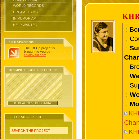
WORLD RECORDS
DREAM TEAMS
KHR
IN MEMORIAM
HELP WANTED
:: Bo
:: Co
SITE SPONSORS
::
Su
The Lift Up project is
brought to you by
chidlovski.com
.
Cham
Bron
OLYMPIC LEGENDS @ LIFT UP
::
We
Supe
::
Wo
::
Mo
B. BLAGOEV, BULGARIA
KH
LIFT UP SITE SEARCH
Cham
KHR
SEARCH THE PROJECT