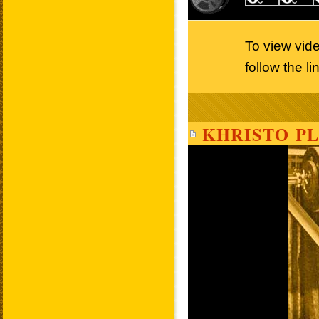
To view vid
follow the l
KHRISTO PL