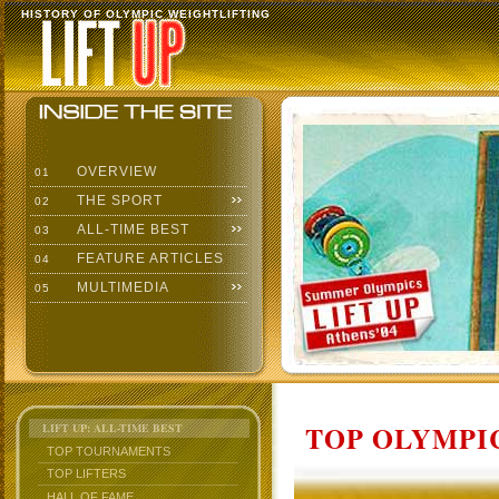
HISTORY OF OLYMPIC WEIGHTLIFTING
OVERVIEW
01
THE SPORT
02
ALL-TIME BEST
03
FEATURE ARTICLES
04
MULTIMEDIA
05
TOP OLYMPIC
LIFT UP: ALL-TIME BEST
TOP TOURNAMENTS
TOP LIFTERS
HALL OF FAME