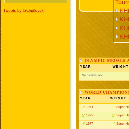
Tour
KH
Tweets by @chidlovski
KH
KH
KH
OLYMPIC MEDALS 
YEAR
WEIGHT
No medals won.
WORLD CHAMPIONS
YEAR
WEIGHT
1974
Super H
1975
Super H
1977
Super H