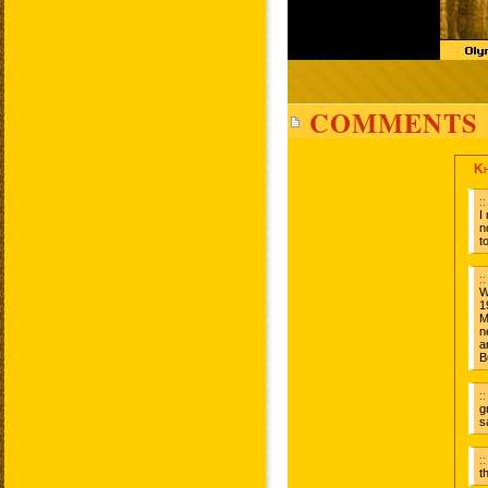
COMMENTS