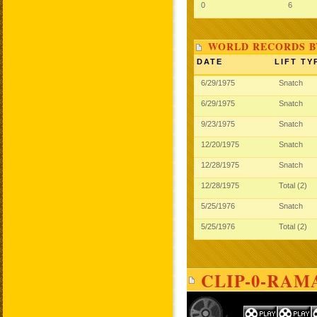
0
6
WORLD RECORDS B
DATE
LIFT TY
6/29/1975
Snatch
6/29/1975
Snatch
9/23/1975
Snatch
12/20/1975
Snatch
12/28/1975
Snatch
12/28/1975
Total (2)
5/25/1976
Snatch
5/25/1976
Total (2)
CLIP-0-RAM