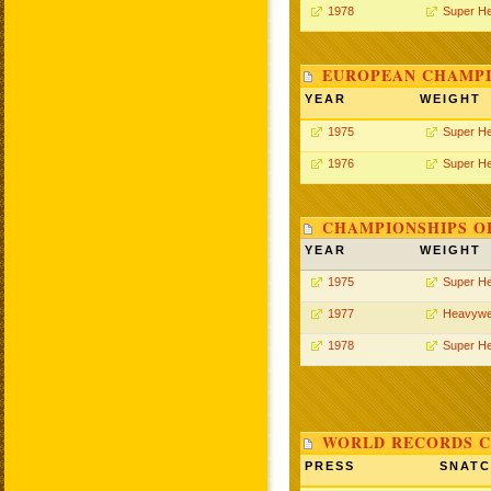
1978
Super H
EUROPEAN CHAMPI
YEAR
WEIGHT
1975
Super H
1976
Super H
CHAMPIONSHIPS O
YEAR
WEIGHT
1975
Super H
1977
Heavywe
1978
Super H
WORLD RECORDS C
PRESS
SNAT