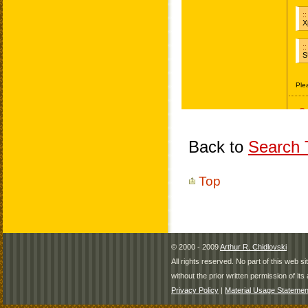
Back to
Search T
Top
© 2000 - 2009
Arthur R. Chidlovski
All rights reserved. No part of this web 
without the prior written permission of its 
Privacy Policy
|
Material Usage Statemen