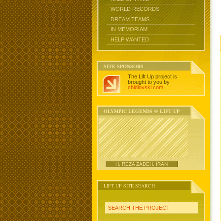
WORLD RECORDS
DREAM TEAMS
IN MEMORIAM
HELP WANTED
SITE SPONSORS
The Lift Up project is
brought to you by
chidlovski.com
.
OLYMPIC LEGENDS @ LIFT UP
H. REZA ZADEH, IRAN
LIFT UP SITE SEARCH
SEARCH THE PROJECT