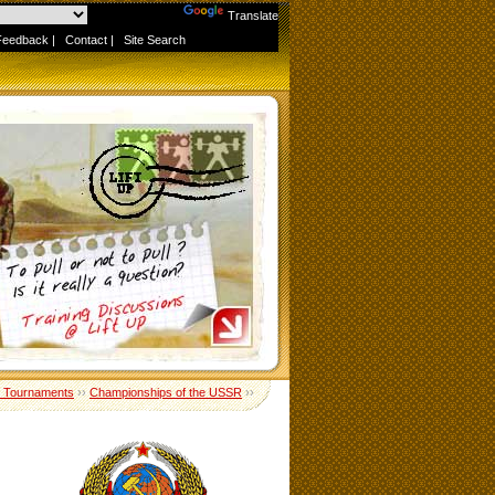
Powered by
Translate
Feedback
|
Contact
|
Site Search
 Tournaments
››
Championships of the USSR
››