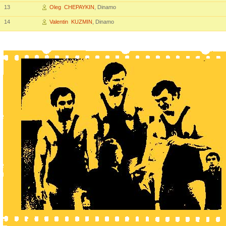
13
Oleg CHEPAYKIN
, Dinamo
14
Valentin KUZMIN
, Dinamo