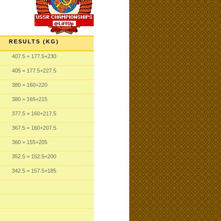
RESULTS (KG)
407.5
= 177.5
+230
405
= 177.5
+227.5
380
= 160
+220
380
= 165
+215
377.5
= 160
+217.5
367.5
= 160
+207.5
360
= 155
+205
352.5
= 152.5
+200
342.5
= 157.5
+185