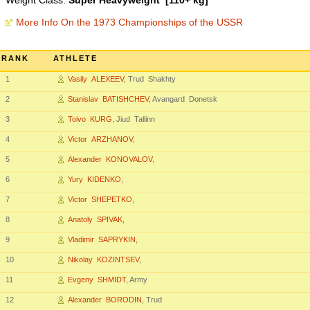
Weight Class:
Super Heavyweight [110+ kg]
More Info On the 1973 Championships of the USSR
RANK
ATHLETE
1
Vasily ALEXEEV
, Trud Shakhty
2
Stanislav BATISHCHEV
, Avangard Donetsk
3
Toivo KURG
, Jiud Tallinn
4
Victor ARZHANOV
,
5
Alexander KONOVALOV
,
6
Yury KIDENKO
,
7
Victor SHEPETKO
,
8
Anatoly SPIVAK
,
9
Vladimir SAPRYKIN
,
10
Nikolay KOZINTSEV
,
11
Evgeny SHMIDT
, Army
12
Alexander BORODIN
, Trud