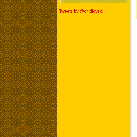
Tweets by @chidlovski