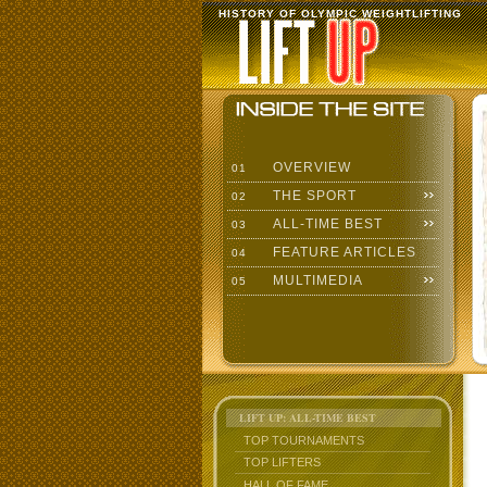
HISTORY OF OLYMPIC WEIGHTLIFTING
OVERVIEW
01
THE SPORT
02
ALL-TIME BEST
03
FEATURE ARTICLES
04
MULTIMEDIA
05
LIFT UP: ALL-TIME BEST
TOP TOURNAMENTS
TOP LIFTERS
HALL OF FAME