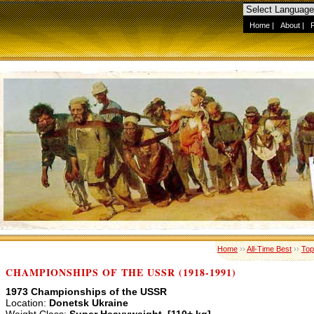
Home
|
About
|
Home
››
All-Time Best
››
Top
CHAMPIONSHIPS OF THE USSR (1918-1991)
1973 Championships of the USSR
Location:
Donetsk Ukraine