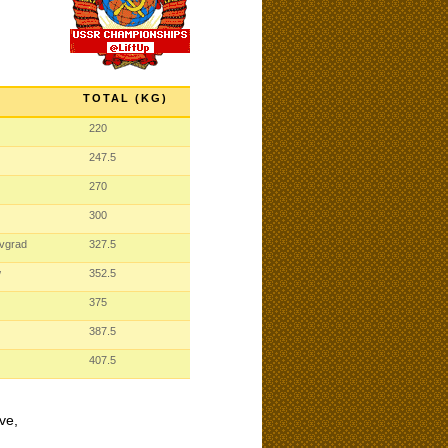
TOTAL (KG)
220
247.5
270
300
ovgrad
327.5
w
352.5
375
387.5
407.5
ve,