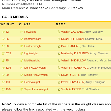
Host:
Donetsk, Ukraine
Arena:
Avangard Stadium
Number of Athletes:
141
Main Referee:
A. Ivanchenko
Secretary:
V. Pankov
GOLD MEDALS
WEIGHT
CLASS
NAME
52
Flyweight
Valentin ZAUSAEV
, Army Moscow
56
Bantamweight
Rafael BELENKOV
, Spartak Minsk
60
Featherweight
Dito SHANIDZE
, Gn. Tbilisi
67.5
Lightweight
Mukharby KIRZHINOV
, Army Moscow
75
Middleweight
Valentin MIKHAILOV
, Avangard Voroshil
82.5
Light Heavyweight
Vladimir RYZHENKOV
, Dynamo Mosco
90
Middle Heavyweight
David RIGERT
, Trud Shakhty
110
Heavyweight
Pavel PERVUSHIN
, Army Leningrad
110+
Super Heavyweight
Vasily ALEXEEV
, Trud Shakhty
Note:
To view a complete list of the winners in the weight classes abo
please follow the link associated with the weight class.