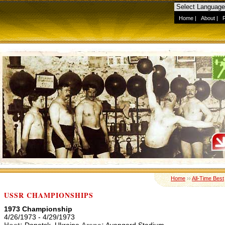
Home
|
About
|
Home
››
All-Time Best
USSR CHAMPIONSHIPS
1973 Championship
4/26/1973 - 4/29/1973