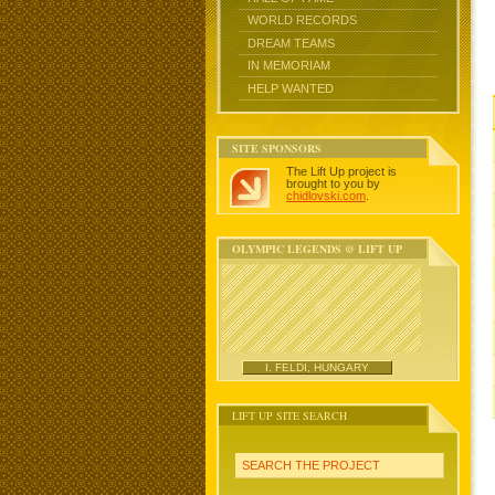
WORLD RECORDS
DREAM TEAMS
IN MEMORIAM
HELP WANTED
SITE SPONSORS
The Lift Up project is
brought to you by
chidlovski.com
.
OLYMPIC LEGENDS @ LIFT UP
I. FELDI, HUNGARY
LIFT UP SITE SEARCH
SEARCH THE PROJECT