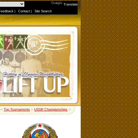
Powered by
Translate
Feedback
|
Contact
|
Site Search
››
Top Tournaments
››
USSR Championships
››