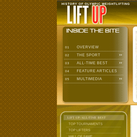
HISTORY OF OLYMPIC WEIGHTLIFTING
OVERVIEW
01
THE SPORT
02
ALL-TIME BEST
03
FEATURE ARTICLES
04
MULTIMEDIA
05
LIFT UP: ALL-TIME BEST
TOP TOURNAMENTS
TOP LIFTERS
HALL OF FAME