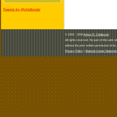
Tweets by @chidlovski
© 2000 - 2009
Arthur R. Chidlovski
All rights reserved. No part of this web 
without the prior written permission of its 
Privacy Policy
|
Material Usage Statemen