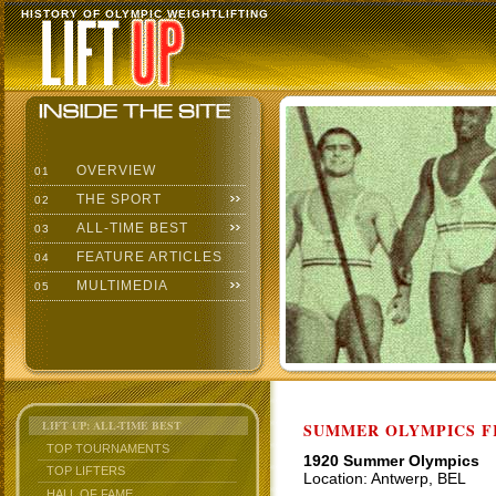
HISTORY OF OLYMPIC WEIGHTLIFTING
OVERVIEW
01
THE SPORT
02
ALL-TIME BEST
03
FEATURE ARTICLES
04
MULTIMEDIA
05
LIFT UP: ALL-TIME BEST
SUMMER OLYMPICS F
TOP TOURNAMENTS
1920 Summer Olympics
TOP LIFTERS
Location: Antwerp, BEL
HALL OF FAME