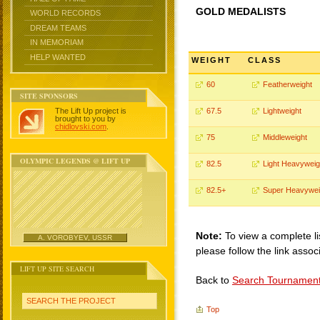
GOLD MEDALISTS
WORLD RECORDS
DREAM TEAMS
IN MEMORIAM
HELP WANTED
WEIGHT
CLASS
60
Featherweight
SITE SPONSORS
The Lift Up project is
67.5
Lightweight
brought to you by
chidlovski.com
.
75
Middleweight
OLYMPIC LEGENDS @ LIFT UP
82.5
Light Heavyweig
82.5+
Super Heavywei
Note:
To view a complete li
A. VOROBYEV, USSR
please follow the link assoc
LIFT UP SITE SEARCH
Back to
Search Tournamen
SEARCH THE PROJECT
Top