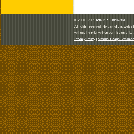
© 2000 - 2009
Arthur R. Chidlovski
All rights reserved. No part of this web 
without the prior written permission of its 
Privacy Policy
|
Material Usage Statemen