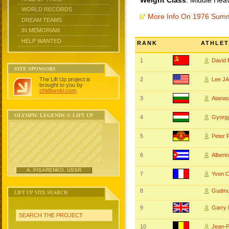
Weight Class
: Middle Hea
WORLD RECORDS
More Info On 1976 Sum
DREAM TEAMS
IN MEMORIAM
HELP WANTED
RANK
ATHLET
1
David
SITE SPONSORS
The Lift Up project is
2
Lee J
brought to you by
chidlovski.com
.
3
Atana
OLYMPIC LEGENDS @ LIFT UP
4
Gyorg
5
Peter
6
Alber
A. PISARENKO, USSR
7
Yvon 
8
Gudmu
LIFT UP SITE SEARCH
9
Garr
SEARCH THE PROJECT
10
Jean-