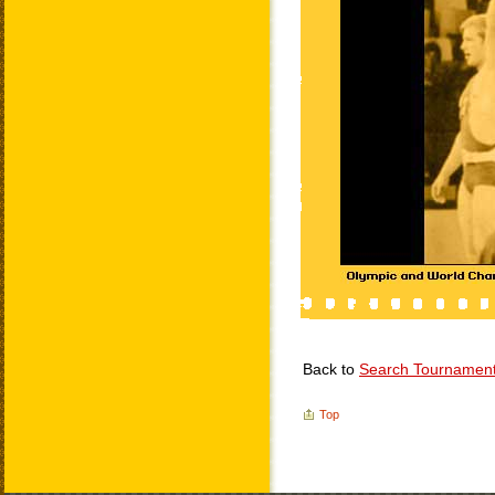
Back to
Search Tournamen
Top