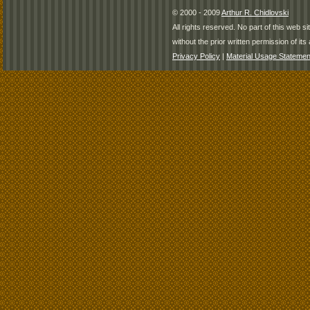
© 2000 - 2009
Arthur R. Chidlovski
All rights reserved. No part of this web 
without the prior written permission of its 
Privacy Policy
|
Material Usage Statemen