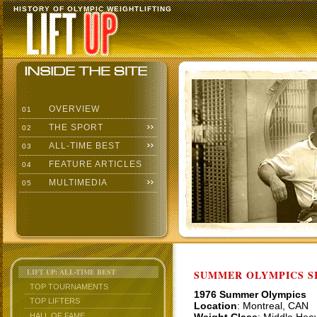
HISTORY OF OLYMPIC WEIGHTLIFTING
OVERVIEW
01
THE SPORT
02
ALL-TIME BEST
03
FEATURE ARTICLES
04
MULTIMEDIA
05
LIFT UP: ALL-TIME BEST
SUMMER OLYMPICS SI
TOP TOURNAMENTS
1976 Summer Olympics
TOP LIFTERS
Location
: Montreal, CAN
HALL OF FAME