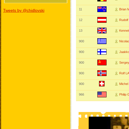
11
Brian
Tweets by @chidlovski
12
Rudolf
13
Kenne
900
Nicola
900
Jaakk
900
Serge
900
Rolf 
900
Miche
966
Philip