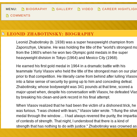
MENU:
BIOGRAPHY
GALLERY
VIDEO
CAREER HIGHTLIG
COMMENTS
LEONID ZHABOTINSKY: BIOGRAPHY