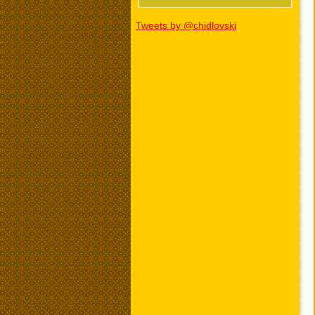
Tweets by @chidlovski