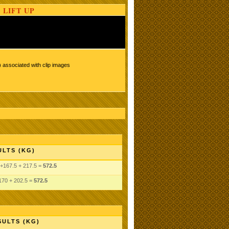
 LIFT UP
 associated with clip images
ULTS (KG)
+167.5 + 217.5 =
572.5
170 + 202.5 =
572.5
SULTS (KG)