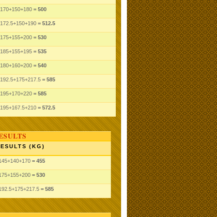
170
+150
+180
= 500
172.5
+150
+190
= 512.5
175
+155
+200
= 530
185
+155
+195
= 535
180
+160
+200
= 540
192.5
+175
+217.5
= 585
195
+170
+220
= 585
195
+167.5
+210
= 572.5
ESULTS
ESULTS (KG)
145
+140
+170
= 455
175
+155
+200
= 530
192.5
+175
+217.5
= 585