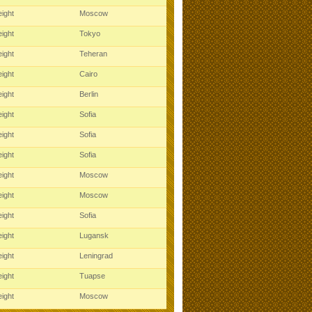
ight
Moscow
ight
Tokyo
ight
Teheran
ight
Cairo
ight
Berlin
ight
Sofia
ight
Sofia
ight
Sofia
ight
Moscow
ight
Moscow
ight
Sofia
ight
Lugansk
ight
Leningrad
ight
Tuapse
ight
Moscow