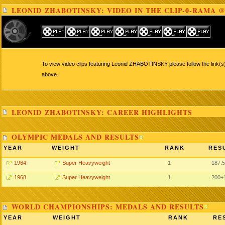
LEONID ZHABOTINSKY: VIDEO IN THE CLIP-0-RAMA @
To view video clips featuring Leonid ZHABOTINSKY please follow the link(s)
above.
LEONID ZHABOTINSKY: CAREER HIGHLIGHTS
OLYMPIC MEDALS AND RESULTS
YEAR
WEIGHT
RANK
RES
1964
Super Heavyweight
1
187.5
1968
Super Heavyweight
1
200+
WORLD CHAMPIONSHIPS: MEDALS AND RESULTS
YEAR
WEIGHT
RANK
RE