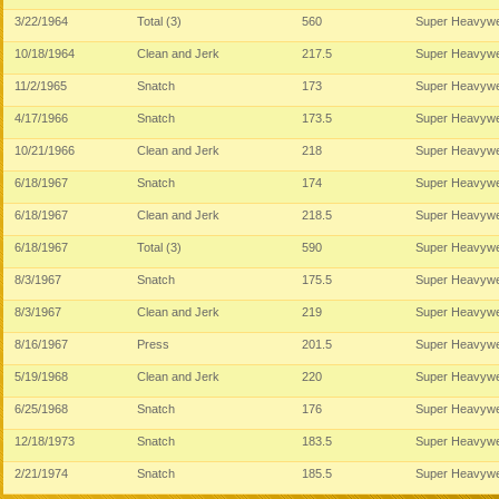
3/22/1964
Total (3)
560
Super Heavywe
10/18/1964
Clean and Jerk
217.5
Super Heavywe
11/2/1965
Snatch
173
Super Heavywe
4/17/1966
Snatch
173.5
Super Heavywe
10/21/1966
Clean and Jerk
218
Super Heavywe
6/18/1967
Snatch
174
Super Heavywe
6/18/1967
Clean and Jerk
218.5
Super Heavywe
6/18/1967
Total (3)
590
Super Heavywe
8/3/1967
Snatch
175.5
Super Heavywe
8/3/1967
Clean and Jerk
219
Super Heavywe
8/16/1967
Press
201.5
Super Heavywe
5/19/1968
Clean and Jerk
220
Super Heavywe
6/25/1968
Snatch
176
Super Heavywe
12/18/1973
Snatch
183.5
Super Heavywe
2/21/1974
Snatch
185.5
Super Heavywe