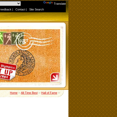
Powered by
Translate
Feedback
|
Contact
|
Site Search
Home
››
All-Time Best
››
Hall of Fame
››