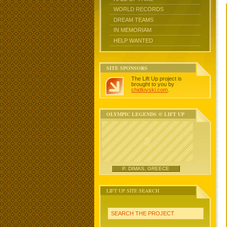
WORLD RECORDS
DREAM TEAMS
IN MEMORIAM
HELP WANTED
SITE SPONSORS
The Lift Up project is
brought to you by
chidlovski.com
.
OLYMPIC LEGENDS @ LIFT UP
P. DIMAS, GREECE
LIFT UP SITE SEARCH
SEARCH THE PROJECT