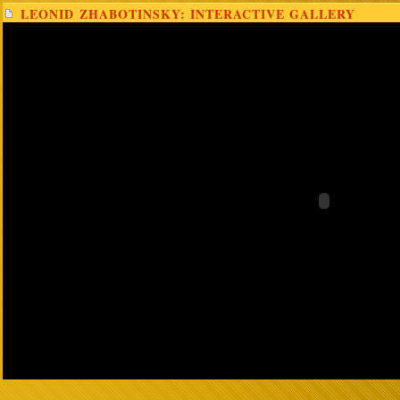
LEONID ZHABOTINSKY: INTERACTIVE GALLERY