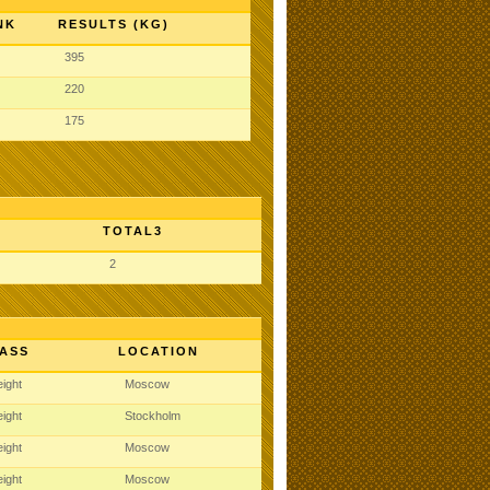
NK
RESULTS (KG)
395
220
175
TOTAL3
2
ASS
LOCATION
ight
Moscow
ight
Stockholm
ight
Moscow
ight
Moscow