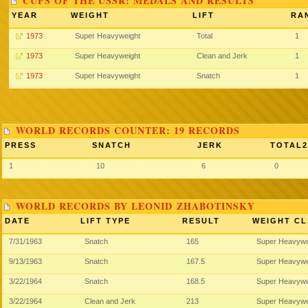
CUPS OF THE USSR: MEDALS AND RESULTS
YEAR
WEIGHT
LIFT
RA
1973
Super Heavyweight
Total
1
1973
Super Heavyweight
Clean and Jerk
1
1973
Super Heavyweight
Snatch
1
WORLD RECORDS COUNTER: 19 RECORDS
PRESS
SNATCH
JERK
TOTAL2
1
10
6
0
WORLD RECORDS BY LEONID ZHABOTINSKY
DATE
LIFT TYPE
RESULT
WEIGHT CL
7/31/1963
Snatch
165
Super Heavywe
9/13/1963
Snatch
167.5
Super Heavywe
3/22/1964
Snatch
168.5
Super Heavywe
3/22/1964
Clean and Jerk
213
Super Heavywe