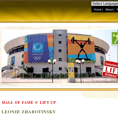
Home
|
About
|
HALL OF FAME @ LIFT UP
LEONID ZHABOTINSKY