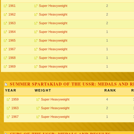
1961
Super Heavyweight
2
1962
Super Heavyweight
2
1963
Super Heavyweight
2
1964
Super Heavyweight
1
1965
Super Heavyweight
1
1967
Super Heavyweight
1
1968
Super Heavyweight
1
1969
Super Heavyweight
1
SUMMER SPARTAKIAD OF THE USSR: MEDALS AND R
YEAR
WEIGHT
RANK
R
1959
Super Heavyweight
4
1963
Super Heavyweight
2
1967
Super Heavyweight
1