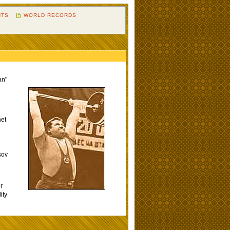
HTS
WORLD RECORDS