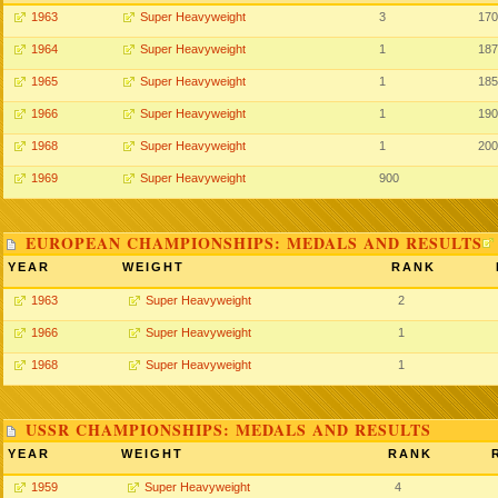
1963
Super Heavyweight
3
170
1964
Super Heavyweight
1
187
1965
Super Heavyweight
1
185
1966
Super Heavyweight
1
190
1968
Super Heavyweight
1
200
1969
Super Heavyweight
900
EUROPEAN CHAMPIONSHIPS: MEDALS AND RESULTS
YEAR
WEIGHT
RANK
1963
Super Heavyweight
2
1966
Super Heavyweight
1
1968
Super Heavyweight
1
USSR CHAMPIONSHIPS: MEDALS AND RESULTS
YEAR
WEIGHT
RANK
1959
Super Heavyweight
4