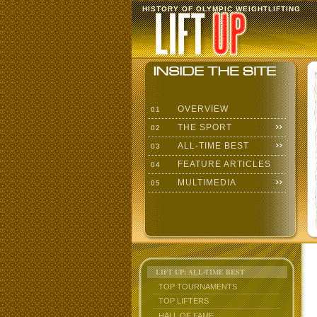
HISTORY OF OLYMPIC WEIGHTLIFTING
OVERVIEW
01
THE SPORT
02
ALL-TIME BEST
03
FEATURE ARTICLES
04
MULTIMEDIA
05
LIFT UP: ALL-TIME BEST
TOP TOURNAMENTS
TOP LIFTERS
HALL OF FAME