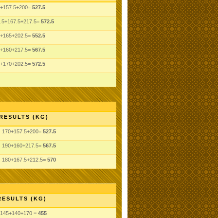
+157.5+200=
527.5
.5+167.5+217.5=
572.5
+165+202.5=
552.5
+160+217.5=
567.5
+170+202.5=
572.5
RESULTS (KG)
170+157.5+200=
527.5
190+160+217.5=
567.5
180+167.5+212.5=
570
RESULTS (KG)
145
+140
+170
= 455