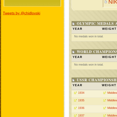
NI
Tweets by @chidlovski
OLYMPIC MEDALS 
YEAR
WEIGHT
No medals won in total.
WORLD CHAMPIONS
YEAR
WEIGHT
No medals won in total.
USSR CHAMPIONSHI
YEAR
WEIGHT
1934
Middlew
1935
Middlew
1936
Middlew
1937
Middlew