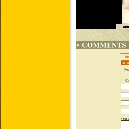
COMMENTS