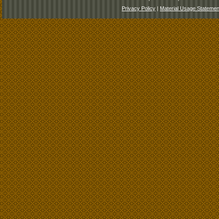
Privacy Policy
|
Material Usage Statemen