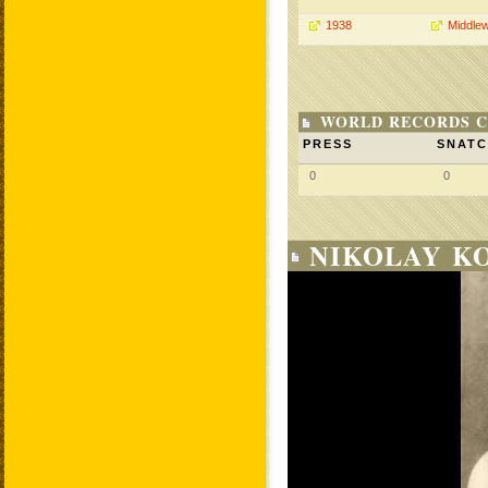
1938
Middlew
WORLD RECORDS C
PRESS
SNAT
0
0
NIKOLAY KO