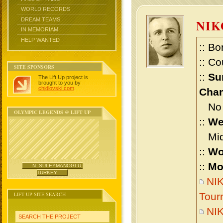
WORLD RECORDS
DREAM TEAMS
NIK
IN MEMORIAM
HELP WANTED
:: Bo
:: Co
SITE SPONSORS
::
Su
The Lift Up project is
brought to you by
chidlovski.com
.
Cham
No m
OLYMPIC LEGENDS @ LIFT UP
::
We
Midd
::
Wo
::
Mo
N. SULEYMANOGLU,
TURKEY
NIK
LIFT UP SITE SEARCH
Tour
NI
SEARCH THE PROJECT