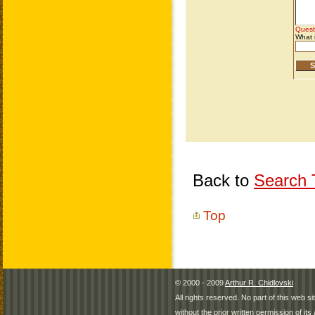
Back to
Search T
Top
© 2000 - 2009
Arthur R. Chidlovski
All rights reserved. No part of this web 
without the prior written permission of its 