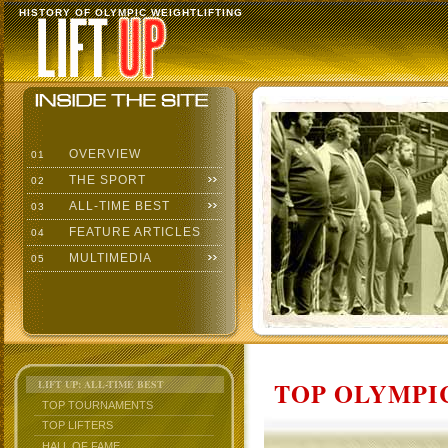
HISTORY OF OLYMPIC WEIGHTLIFTING
OVERVIEW
01
THE SPORT
02
ALL-TIME BEST
03
FEATURE ARTICLES
04
MULTIMEDIA
05
TOP OLYMPIC
LIFT UP: ALL-TIME BEST
TOP TOURNAMENTS
TOP LIFTERS
HALL OF FAME