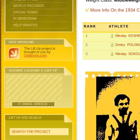
Weight Class:
Middleweigh
WORLD RECORDS
More Info On the 1934 
DREAM TEAMS
IN MEMORIAM
HELP WANTED
RANK
ATHLETE
1
Nikolay KOSH
SITE SPONSORS
2
Dmitry POLYA
The Lift Up project is
brought to you by
3
Nikolay SOKO
chidlovski.com
.
OLYMPIC LEGENDS @ LIFT UP
P. DIMAS, GREECE
LIFT UP SITE SEARCH
SEARCH THE PROJECT