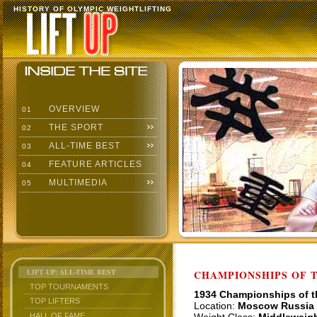
HISTORY OF OLYMPIC WEIGHTLIFTING
OVERVIEW
01
THE SPORT
02
ALL-TIME BEST
03
FEATURE ARTICLES
04
MULTIMEDIA
05
LIFT UP: ALL-TIME BEST
CHAMPIONSHIPS OF TH
TOP TOURNAMENTS
1934 Championships of 
TOP LIFTERS
Location:
Moscow Russia
HALL OF FAME