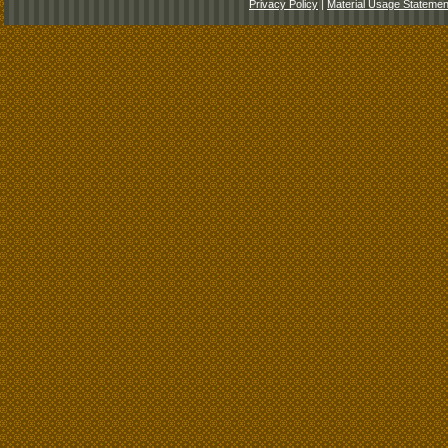
Privacy Policy
|
Material Usage Statemen