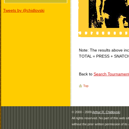
Tweets by @chidlovski
Note: The results above incl
TOTAL = PRESS + SNATC
Back to
Search Tournamen
Top
© 2000 - 2009
Arthur R. Chidlovski
All rights reserved. No part of this web 
without the prior written permission of its 