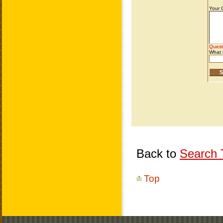
Back to
Search T
Top