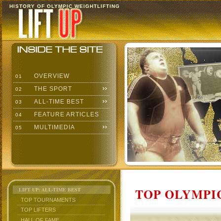
HISTORY OF OLYMPIC WEIGHTLIFTING
OVERVIEW
01
THE SPORT
02
ALL-TIME BEST
03
FEATURE ARTICLES
04
MULTIMEDIA
05
TOP OLYMPIC
LIFT UP: ALL-TIME BEST
TOP TOURNAMENTS
TOP LIFTERS
HALL OF FAME