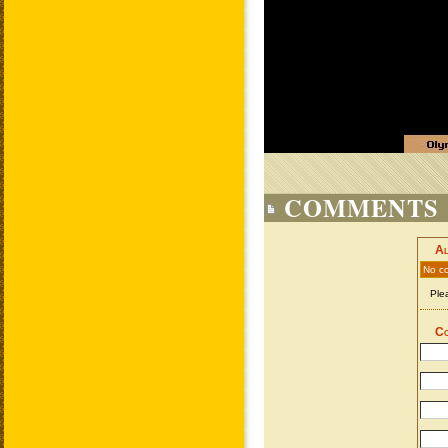
COMMENTS