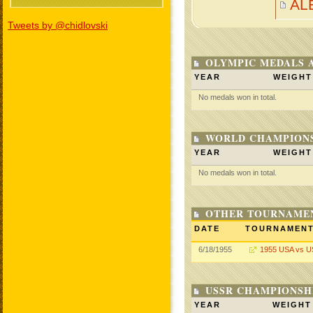
AL
Tweets by @chidlovski
OLYMPIC MEDALS 
YEAR
WEIGHT
No medals won in total.
WORLD CHAMPIONS
YEAR
WEIGHT
No medals won in total.
OTHER TOURNAME
DATE
TOURNAMEN
6/18/1955
1955 USA vs 
USSR CHAMPIONSHI
YEAR
WEIGHT