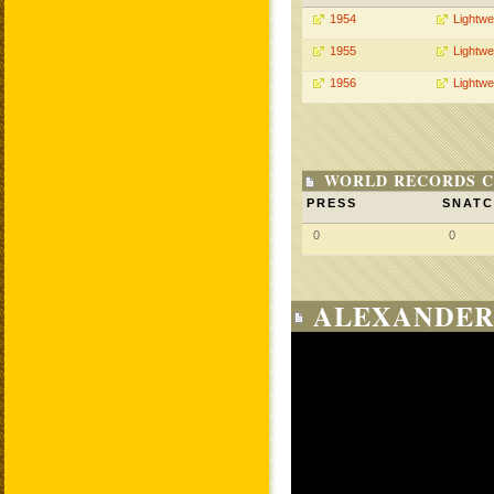
1954
Lightwe
1955
Lightwe
1956
Lightwe
WORLD RECORDS C
PRESS
SNAT
0
0
ALEXANDER