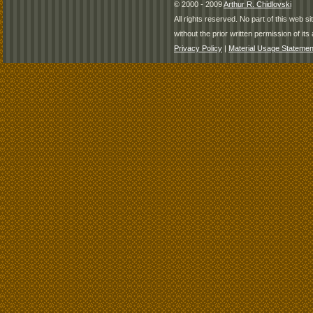
© 2000 - 2009
Arthur R. Chidlovski
All rights reserved. No part of this web 
without the prior written permission of its 
Privacy Policy
|
Material Usage Statemen