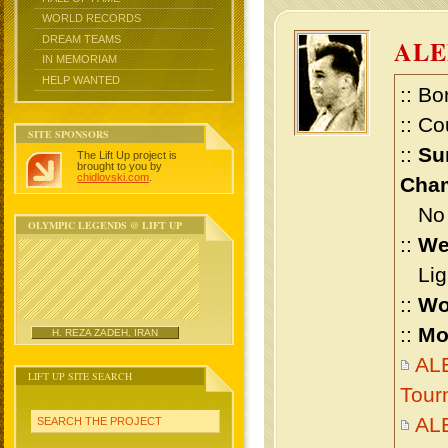
WORLD RECORDS
DREAM TEAMS
AL
IN MEMORIAM
HELP WANTED
:: Bo
:: Co
SITE SPONSORS
::
Su
The Lift Up project is
brought to you by
chidlovski.com
.
Cham
No m
OLYMPIC LEGENDS @ LIFT UP
::
We
Ligh
::
Wo
::
Mo
H. REZA ZADEH, IRAN
AL
LIFT UP SITE SEARCH
Tour
AL
SEARCH THE PROJECT