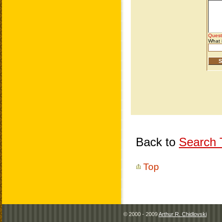
Back to
Search T
Top
© 2000 - 2009
Arthur R. Chidlovski