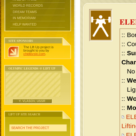
WORLD RECORDS
DREAM TEAMS
IN MEMORIAM
ELE
HELP WANTED
:: Bo
SITE SPONSORS
:: Co
The Lift Up project is
brought to you by
::
Su
chidlovski.com
.
Cham
OLYMPIC LEGENDS @ LIFT UP
No m
::
We
Ligh
::
Wo
Y. VLASOV, USSR
::
Mo
LIFT UP SITE SEARCH
EL
Lift
SEARCH THE PROJECT
EL