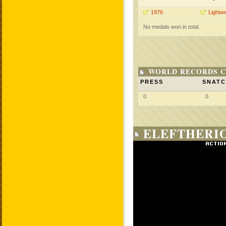
1976
Lightwe
No medals won in total.
WORLD RECORDS C
PRESS
SNAT
0
0
ELEFTHERIO