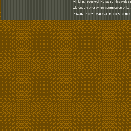
All rights reserved. No part of this web 
without the prior written permission of its 
Privacy Policy
|
Material Usage Statemen