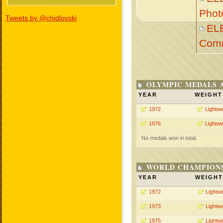
Phot
Tweets by @chidlovski
EL
Com
OLYMPIC MEDALS 
YEAR
WEIGHT
1972
Lightwe
1976
Lightwe
No medals won in total.
WORLD CHAMPIONS
YEAR
WEIGHT
1972
Lightwe
1973
Lightwe
1975
Lightwe