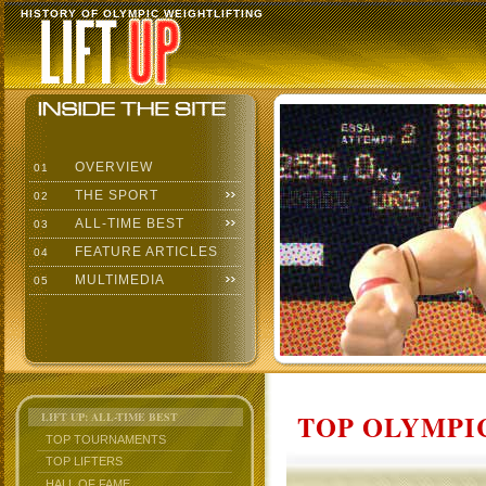
HISTORY OF OLYMPIC WEIGHTLIFTING
OVERVIEW
01
THE SPORT
02
ALL-TIME BEST
03
FEATURE ARTICLES
04
MULTIMEDIA
05
TOP OLYMPIC
LIFT UP: ALL-TIME BEST
TOP TOURNAMENTS
TOP LIFTERS
HALL OF FAME