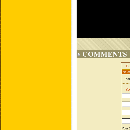
COMMENTS