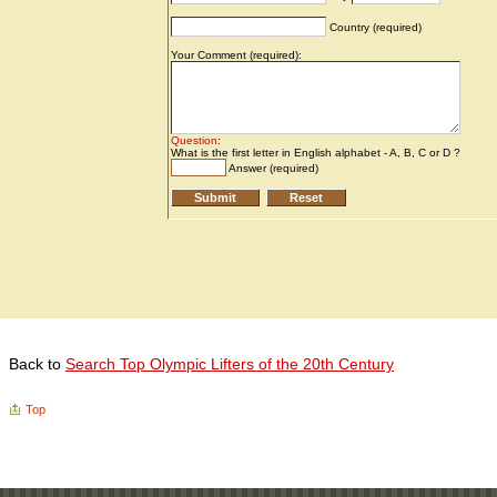
Back to
Search Top Olympic Lifters of the 20th Century
Top