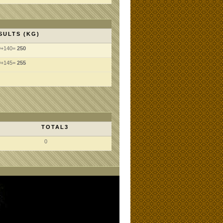
SULTS (KG)
0+140=
250
0+145=
255
TOTAL3
0