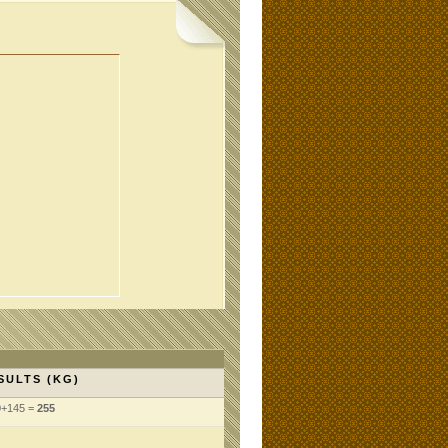
SULTS (KG)
0+145 =
255