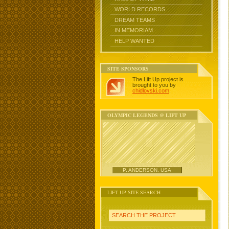
WORLD RECORDS
DREAM TEAMS
IN MEMORIAM
HELP WANTED
SITE SPONSORS
The Lift Up project is
brought to you by
chidlovski.com
.
OLYMPIC LEGENDS @ LIFT UP
P. ANDERSON, USA
LIFT UP SITE SEARCH
SEARCH THE PROJECT