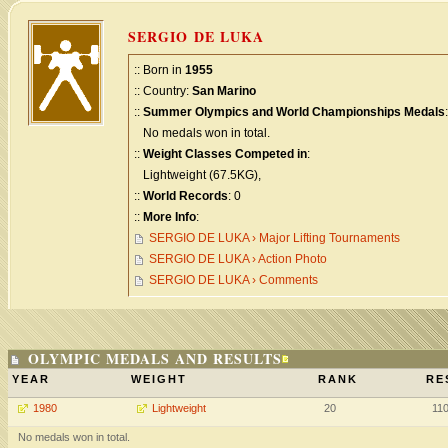
SERGIO DE LUKA
:: Born in
1955
:: Country:
San Marino
::
Summer Olympics and World Championships Medals
:
No medals won in total.
::
Weight Classes Competed in
:
Lightweight (67.5KG),
::
World Records
: 0
::
More Info
:
SERGIO DE LUKA › Major Lifting Tournaments
SERGIO DE LUKA › Action Photo
SERGIO DE LUKA › Comments
OLYMPIC MEDALS AND RESULTS
YEAR
WEIGHT
RANK
RE
1980
Lightweight
20
11
No medals won in total.