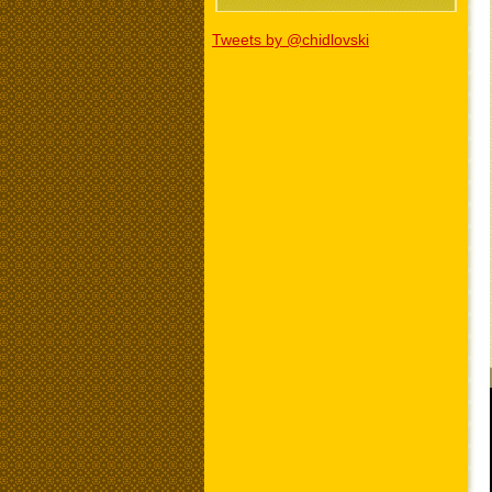
Tweets by @chidlovski