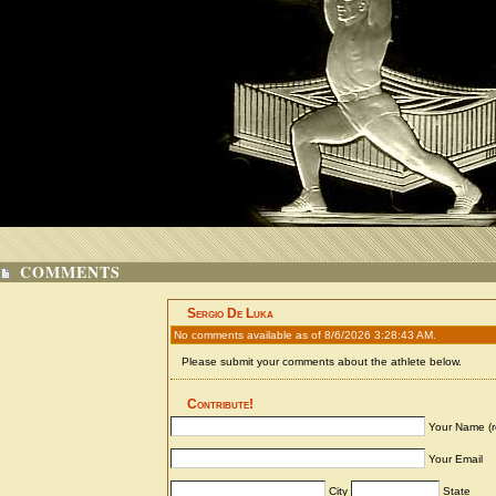
COMMENTS