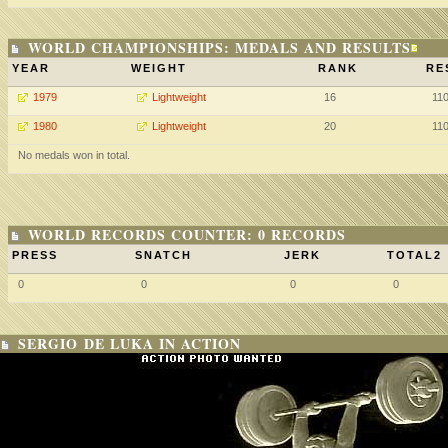
WORLD CHAMPIONSHIPS: MEDALS AND RESULTS
YEAR
WEIGHT
RANK
RE
1979
Lightweight
16
11
1980
Lightweight
20
11
No medals won in total.
WORLD RECORDS COUNTER: 0 RECORDS
PRESS
SNATCH
JERK
TOTAL2
0
0
0
0
SERGIO DE LUKA IN ACTION