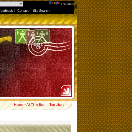
Powered by
Translate
Feedback
|
Contact
|
Site Search
Home
››
All-Time Best
››
Top Lifters
››