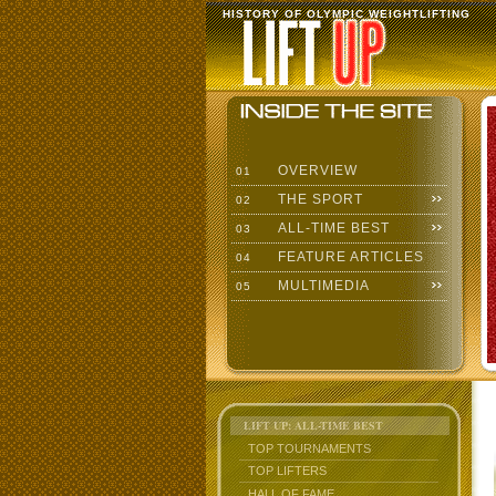
HISTORY OF OLYMPIC WEIGHTLIFTING
OVERVIEW
01
THE SPORT
02
ALL-TIME BEST
03
FEATURE ARTICLES
04
MULTIMEDIA
05
LIFT UP: ALL-TIME BEST
TOP TOURNAMENTS
TOP LIFTERS
HALL OF FAME