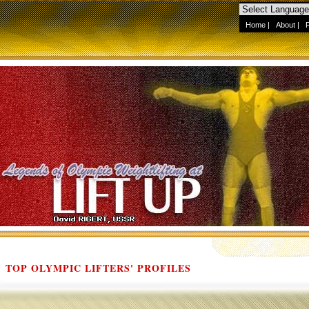
Home
|
About
|
TOP OLYMPIC LIFTERS' PROFILES