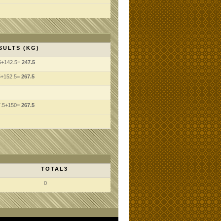
SULTS (KG)
5+142.5=
247.5
5+152.5=
267.5
7.5+150=
267.5
TOTAL3
0