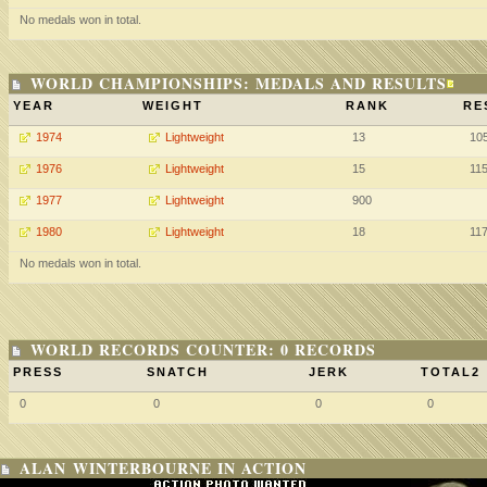
No medals won in total.
WORLD CHAMPIONSHIPS: MEDALS AND RESULTS
YEAR
WEIGHT
RANK
RE
1974
Lightweight
13
10
1976
Lightweight
15
11
1977
Lightweight
900
1980
Lightweight
18
11
No medals won in total.
WORLD RECORDS COUNTER: 0 RECORDS
PRESS
SNATCH
JERK
TOTAL2
0
0
0
0
ALAN WINTERBOURNE IN ACTION