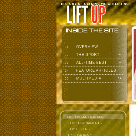
HISTORY OF OLYMPIC WEIGHTLIFTING
OVERVIEW
01
THE SPORT
02
ALL-TIME BEST
03
FEATURE ARTICLES
04
MULTIMEDIA
05
LIFT UP: ALL-TIME BEST
TOP TOURNAMENTS
TOP LIFTERS
HALL OF FAME