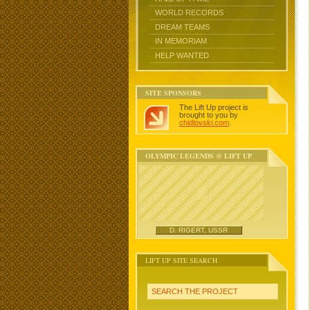
WORLD RECORDS
DREAM TEAMS
IN MEMORIAM
HELP WANTED
SITE SPONSORS
The Lift Up project is
brought to you by
chidlovski.com
.
OLYMPIC LEGENDS @ LIFT UP
D. RIGERT, USSR
LIFT UP SITE SEARCH
SEARCH THE PROJECT