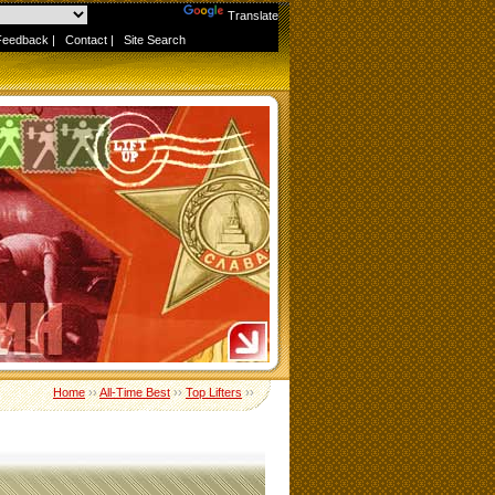
Powered by
Translate
Feedback
|
Contact
|
Site Search
Home
››
All-Time Best
››
Top Lifters
››