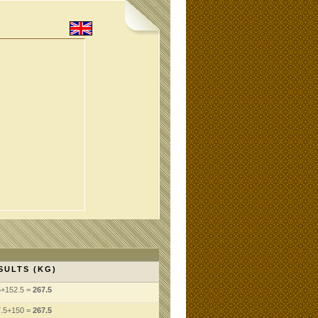
SULTS (KG)
5+152.5 =
267.5
7.5+150 =
267.5