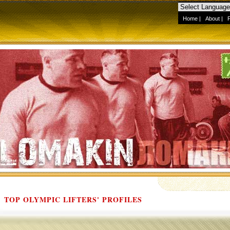
Home
|
About
|
TOP OLYMPIC LIFTERS' PROFILES