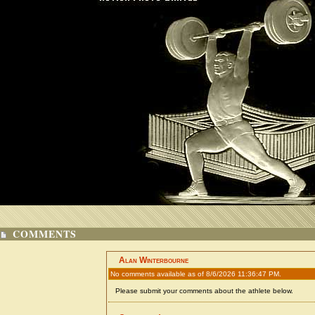
COMMENTS