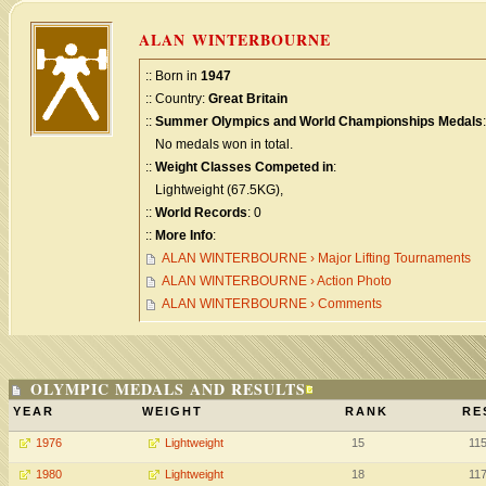
ALAN WINTERBOURNE
:: Born in
1947
:: Country:
Great Britain
::
Summer Olympics and World Championships Medals
:
No medals won in total.
::
Weight Classes Competed in
:
Lightweight (67.5KG),
::
World Records
: 0
::
More Info
:
ALAN WINTERBOURNE › Major Lifting Tournaments
ALAN WINTERBOURNE › Action Photo
ALAN WINTERBOURNE › Comments
OLYMPIC MEDALS AND RESULTS
YEAR
WEIGHT
RANK
RE
1976
Lightweight
15
11
1980
Lightweight
18
11