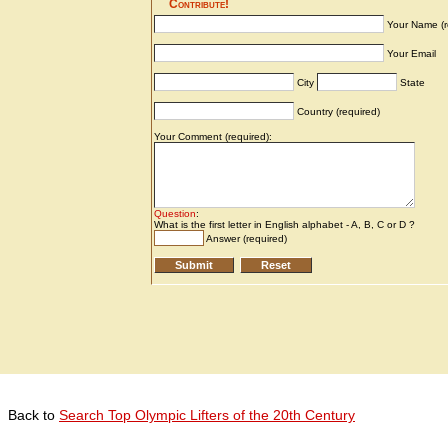
Back to
Search Top Olympic Lifters of the 20th Century