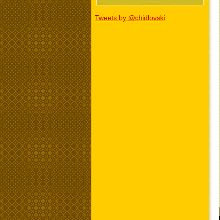
Tweets by @chidlovski