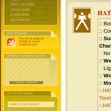
WORLD RECORDS
DREAM TEAMS
HA
IN MEMORIAM
HELP WANTED
:: Bo
:: Co
SITE SPONSORS
::
Su
The Lift Up project is
brought to you by
chidlovski.com
.
Cham
No m
OLYMPIC LEGENDS @ LIFT UP
::
We
Ligh
::
Wo
::
Mo
I. FELDI, HUNGARY
HAT
LIFT UP SITE SEARCH
Tour
HA
SEARCH THE PROJECT