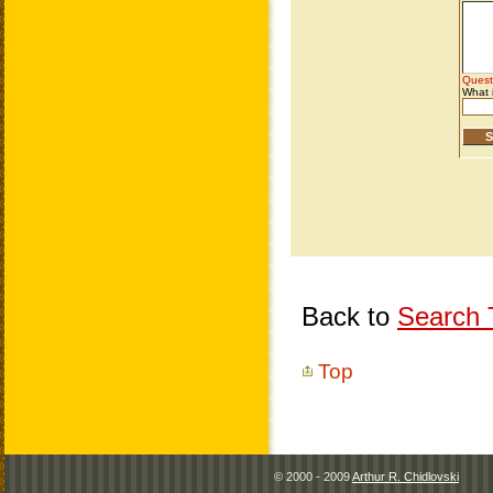
Back to
Search T
Top
© 2000 - 2009
Arthur R. Chidlovski