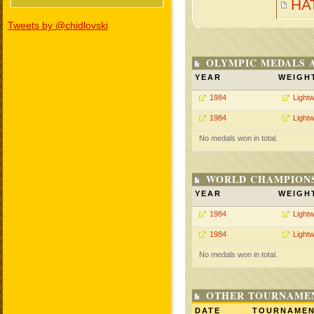
HA
Tweets by @chidlovski
OLYMPIC MEDALS 
YEAR
WEIGH
1984
Lightw
1984
Lightw
No medals won in total.
WORLD CHAMPIONS
YEAR
WEIGH
1984
Lightw
1984
Lightw
No medals won in total.
OTHER TOURNAME
DATE
TOURNAME