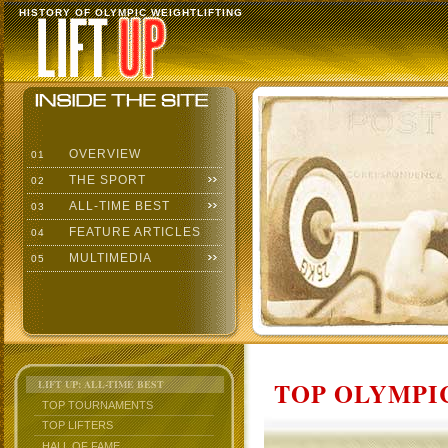
HISTORY OF OLYMPIC WEIGHTLIFTING
OVERVIEW
01
THE SPORT
02
ALL-TIME BEST
03
FEATURE ARTICLES
04
MULTIMEDIA
05
TOP OLYMPIC
LIFT UP: ALL-TIME BEST
TOP TOURNAMENTS
TOP LIFTERS
HALL OF FAME