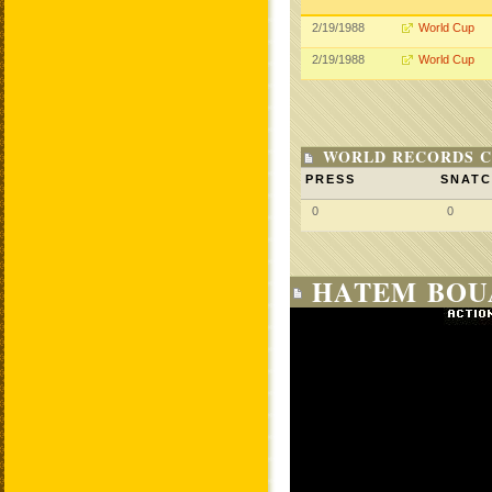
2/19/1988
World Cup
2/19/1988
World Cup
WORLD RECORDS C
PRESS
SNAT
0
0
HATEM BOUA