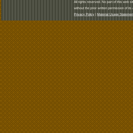
All rights reserved. No part of this web 
without the prior written permission of its 
Privacy Policy
|
Material Usage Statemen