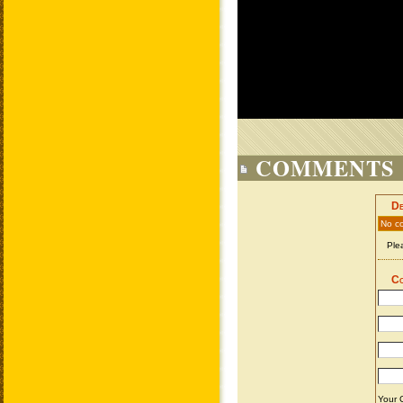
COMMENTS