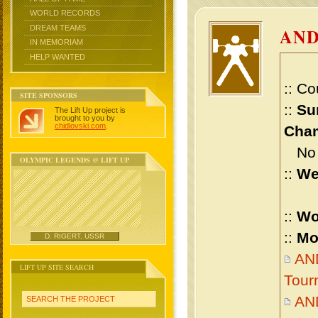
WORLD RECORDS
DREAM TEAMS
AND
IN MEMORIAM
HELP WANTED
:: Co
SITE SPONSORS
::
Su
The Lift Up project is
brought to you by
chidlovski.com
.
Cham
No m
OLYMPIC LEGENDS @ LIFT UP
::
We
::
Wo
::
Mo
D. RIGERT, USSR
AND
LIFT UP SITE SEARCH
Tour
AN
SEARCH THE PROJECT