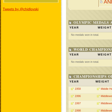
AN
Tweets by @chidlovski
OLYMPIC MEDALS 
YEAR
WEIGHT
No medals won in total.
WORLD CHAMPIONS
YEAR
WEIGHT
No medals won in total.
CHAMPIONSHIPS O
YEAR
WEIGHT
1958
Middle H
1996
Middlewe
1997
Middlewe
1998
Middlewe