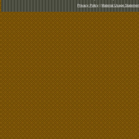
Privacy Policy
|
Material Usage Statemen