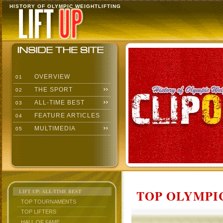
HISTORY OF OLYMPIC WEIGHTLIFTING
OVERVIEW
01
THE SPORT
02
ALL-TIME BEST
03
FEATURE ARTICLES
04
MULTIMEDIA
05
TOP OLYMPIC
LIFT UP: ALL-TIME BEST
TOP TOURNAMENTS
TOP LIFTERS
HALL OF FAME