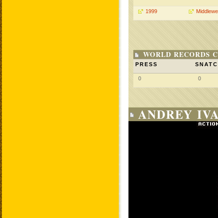
1999
Middlewe
WORLD RECORDS C
PRESS
SNAT
0
0
ANDREY IVA