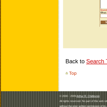
Back to
Search T
Top
© 2000 - 2009
Arthur R. Chidlovski
All rights reserved. No part of this web 
without the prior written permission of its 