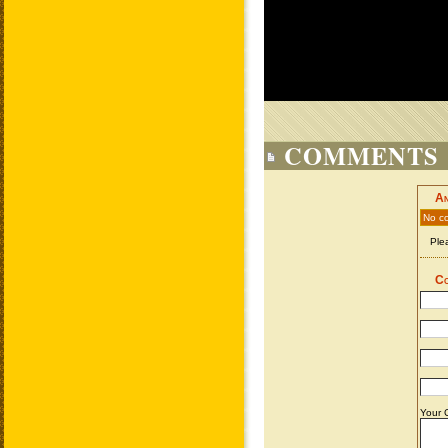
COMMENTS