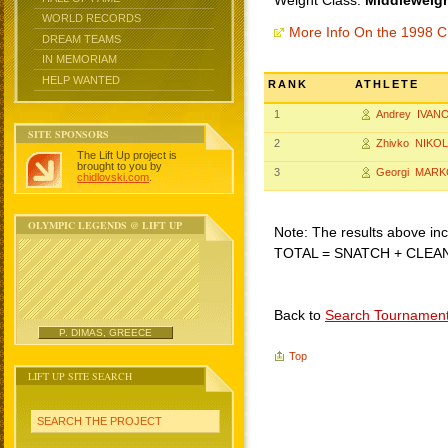
Weight Class:
Middleweigh
WORLD RECORDS
More Info On the 1998 C
DREAM TEAMS
IN MEMORIAM
HELP WANTED
RANK
ATHLETE
1
Andrey IVAN
SITE SPONSORS
2
Zhivko NIKO
The Lift Up project is
brought to you by
3
Georgi MARK
chidlovski.com
.
OLYMPIC LEGENDS @ LIFT UP
Note: The results above incl
TOTAL = SNATCH + CLEA
Back to
Search Tournamen
P. DIMAS, GREECE
Top
LIFT UP SITE SEARCH
SEARCH THE PROJECT