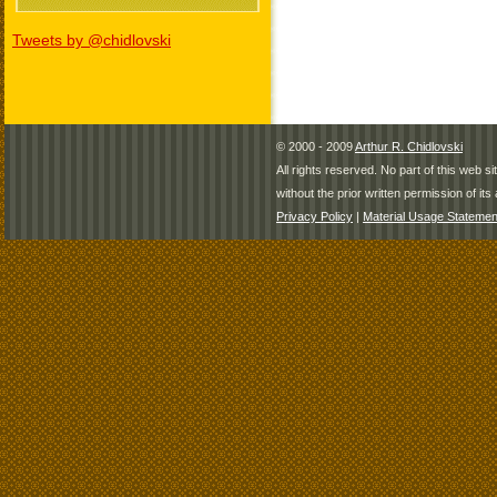
Tweets by @chidlovski
© 2000 - 2009
Arthur R. Chidlovski
All rights reserved. No part of this web 
without the prior written permission of its 
Privacy Policy
|
Material Usage Statemen