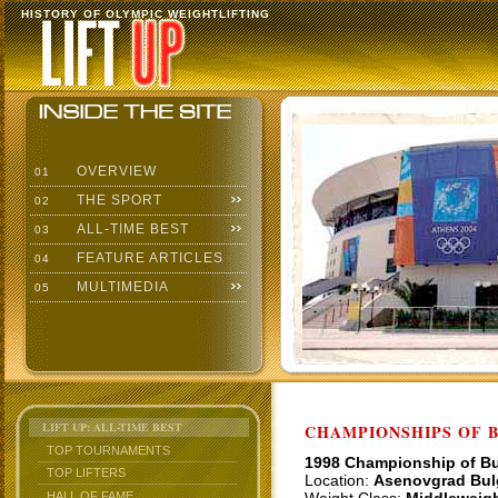
HISTORY OF OLYMPIC WEIGHTLIFTING
OVERVIEW
01
THE SPORT
02
ALL-TIME BEST
03
FEATURE ARTICLES
04
MULTIMEDIA
05
LIFT UP: ALL-TIME BEST
CHAMPIONSHIPS OF BU
TOP TOURNAMENTS
1998 Championship of Bu
TOP LIFTERS
Location:
Asenovgrad Bul
HALL OF FAME