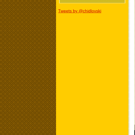
Tweets by @chidlovski