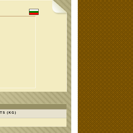
TS (KG)