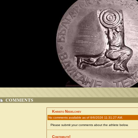
COMMENTS