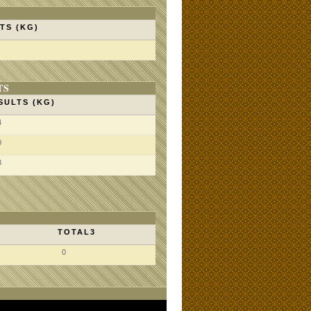
TS (KG)
TS
SULTS (KG)
4
0
8
TOTAL3
0