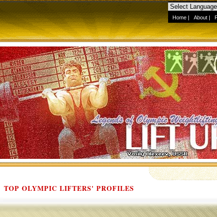
Home
|
About
|
TOP OLYMPIC LIFTERS' PROFILES