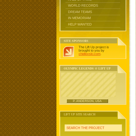
WORLD RECORDS
DREAM TEAMS
IN MEMORIAM
HELP WANTED
SITE SPONSORS
The Lift Up project is
brought to you by
chidlovski.com
.
OLYMPIC LEGENDS @ LIFT UP
P. ANDERSON, USA
LIFT UP SITE SEARCH
SEARCH THE PROJECT