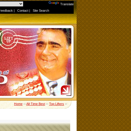
Powered by
Translate
Feedback
|
Contact
|
Site Search
Home
››
All-Time Best
››
Top Lifters
››