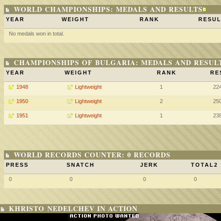
WORLD CHAMPIONSHIPS: MEDALS AND RESULTS
YEAR
WEIGHT
RANK
RESUL
No medals won in total.
CHAMPIONSHIPS OF BULGARIA: MEDALS AND RESUL
YEAR
WEIGHT
RANK
RE
1948
Lightweight
1
22
1950
Lightweight
2
25
1951
Lightweight
1
23
WORLD RECORDS COUNTER: 0 RECORDS
PRESS
SNATCH
JERK
TOTAL2
0
0
0
0
KHRISTO NEDELCHEV IN ACTION