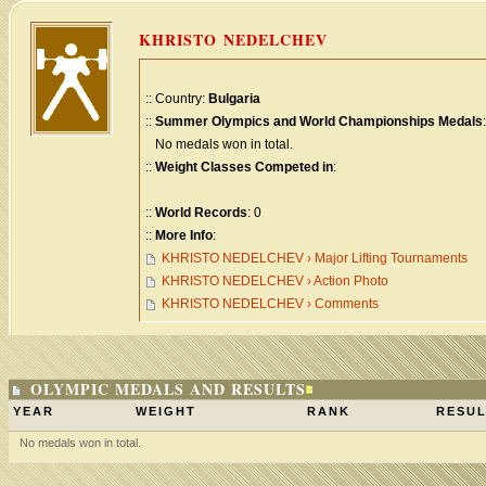
KHRISTO NEDELCHEV
:: Country:
Bulgaria
::
Summer Olympics and World Championships Medals
:
No medals won in total.
::
Weight Classes Competed in
:
::
World Records
: 0
::
More Info
:
KHRISTO NEDELCHEV › Major Lifting Tournaments
KHRISTO NEDELCHEV › Action Photo
KHRISTO NEDELCHEV › Comments
OLYMPIC MEDALS AND RESULTS
YEAR
WEIGHT
RANK
RESUL
No medals won in total.