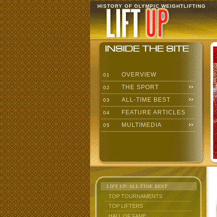
HISTORY OF OLYMPIC WEIGHTLIFTING
OVERVIEW
01
THE SPORT
02
ALL-TIME BEST
03
FEATURE ARTICLES
04
MULTIMEDIA
05
LIFT UP: ALL-TIME BEST
TOP TOURNAMENTS
TOP LIFTERS
HALL OF FAME