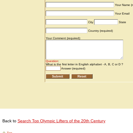
Back to
Search Top Olympic Lifters of the 20th Century