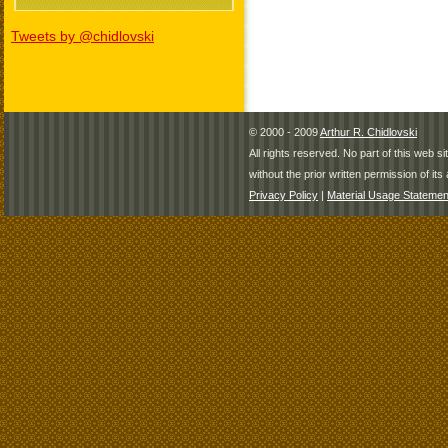
Tweets by @chidlovski
© 2000 - 2009
Arthur R. Chidlovski
All rights reserved. No part of this web 
without the prior written permission of its 
Privacy Policy
|
Material Usage Statemen