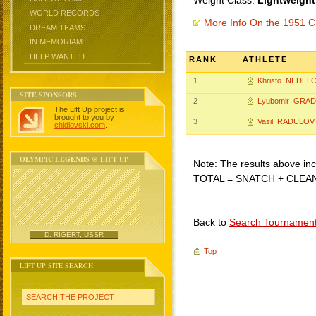
Weight Class:
Lightweight
WORLD RECORDS
More Info On the 1951 C
DREAM TEAMS
IN MEMORIAM
HELP WANTED
RANK
ATHLETE
1
Khristo NEDEL
SITE SPONSORS
2
Lyubomir GRA
The Lift Up project is
brought to you by
3
Vasil RADULOV
chidlovski.com
.
OLYMPIC LEGENDS @ LIFT UP
Note: The results above incl
TOTAL = SNATCH + CLEA
Back to
Search Tournamen
D. RIGERT, USSR
Top
LIFT UP SITE SEARCH
SEARCH THE PROJECT