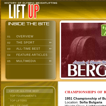
HISTORY OF OLYMPIC WEIGHTLIFTING
OVERVIEW
01
THE SPORT
02
ALL-TIME BEST
03
FEATURE ARTICLES
04
MULTIMEDIA
05
LIFT UP: ALL-TIME BEST
CHAMPIONSHIPS OF BU
TOP TOURNAMENTS
1951 Championship of Bu
TOP LIFTERS
Location:
Sofia Bulgaria
HALL OF FAME