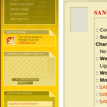
WORLD RECORDS
DREAM TEAMS
SAN
IN MEMORIAM
HELP WANTED
:: Co
SITE SPONSORS
::
Su
The Lift Up project is
brought to you by
chidlovski.com
.
Cham
No m
OLYMPIC LEGENDS @ LIFT UP
::
We
Ligh
::
Wo
::
Mo
K. KAKHIASHVILIS,
GREECE
SAN
LIFT UP SITE SEARCH
SAN
SA
SEARCH THE PROJECT