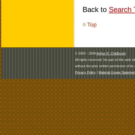
Back to
Search T
Top
© 2000 - 2009
Arthur R. Chidlovski
All rights reserved. No part of this web 
without the prior written permission of its 
Privacy Policy
|
Material Usage Statemen