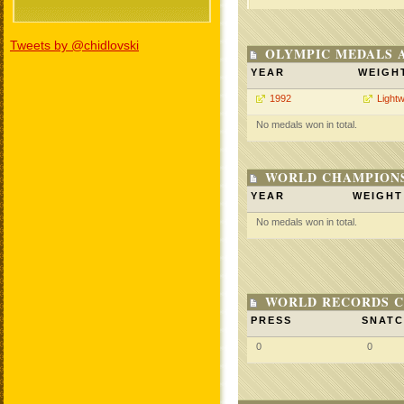
Tweets by @chidlovski
OLYMPIC MEDALS 
YEAR
WEIGH
1992
Lightw
No medals won in total.
WORLD CHAMPIONS
YEAR
WEIGHT
No medals won in total.
WORLD RECORDS C
PRESS
SNAT
0
0