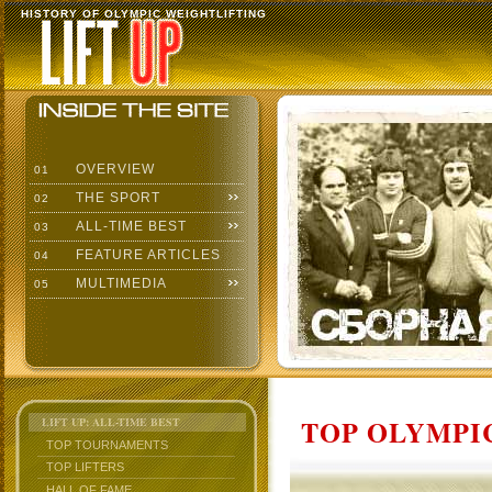
HISTORY OF OLYMPIC WEIGHTLIFTING
OVERVIEW
01
THE SPORT
02
ALL-TIME BEST
03
FEATURE ARTICLES
04
MULTIMEDIA
05
TOP OLYMPIC
LIFT UP: ALL-TIME BEST
TOP TOURNAMENTS
TOP LIFTERS
HALL OF FAME