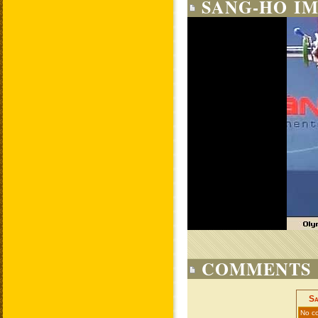
SANG-HO IM
COMMENTS