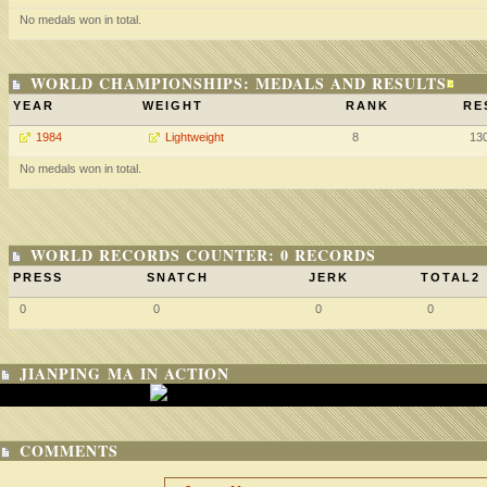
No medals won in total.
WORLD CHAMPIONSHIPS: MEDALS AND RESULTS
YEAR
WEIGHT
RANK
RE
1984
Lightweight
8
13
No medals won in total.
WORLD RECORDS COUNTER: 0 RECORDS
PRESS
SNATCH
JERK
TOTAL2
0
0
0
0
JIANPING MA IN ACTION
COMMENTS