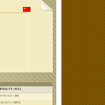
ESULTS (KG)
80+80+100 =
260
130+167.5 =
297.5