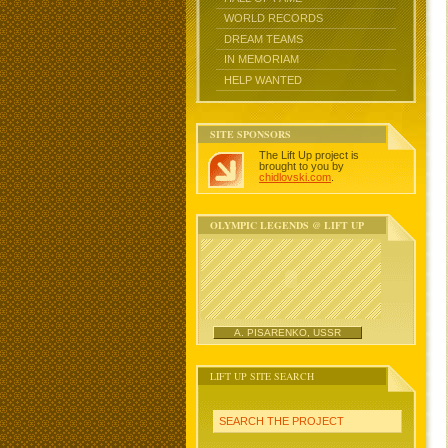
WORLD RECORDS
DREAM TEAMS
IN MEMORIAM
HELP WANTED
SITE SPONSORS
The Lift Up project is
brought to you by
chidlovski.com
.
OLYMPIC LEGENDS @ LIFT UP
A. PISARENKO, USSR
LIFT UP SITE SEARCH
SEARCH THE PROJECT