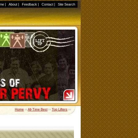
me
|
About
|
Feedback
|
Contact
|
Site Search
Home
››
All-Time Best
››
Top Lifters
››