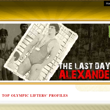
Ho
TOP OLYMPIC LIFTERS' PROFILES