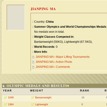
JIANPING MA
:: Country:
China
::
Summer Olympics and World Championships Medals
:
No medals won in total.
::
Weight Classes Competed in
:
Bantamweight (56KG), Lightweight (67.5KG),
::
World Records
: 0
::
More Info
:
JIANPING MA › Major Lifting Tournaments
JIANPING MA › Action Photo
JIANPING MA › Comments
OLYMPIC MEDALS AND RESULTS
YEAR
WEIGHT
RANK
R
1948
Bantamweight
16
1984
Lightweight
8