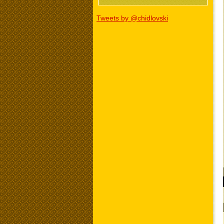
Tweets by @chidlovski