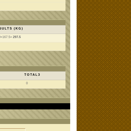
SULTS (KG)
0+167.5=
297.5
TOTAL3
0