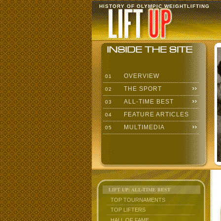
HISTORY OF OLYMPIC WEIGHTLIFTING
OVERVIEW
01
THE SPORT
02
ALL-TIME BEST
03
FEATURE ARTICLES
04
MULTIMEDIA
05
LIFT UP: ALL-TIME BEST
TOP TOURNAMENTS
TOP LIFTERS
HALL OF FAME