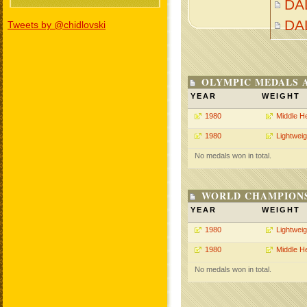
DA
DA
Tweets by @chidlovski
OLYMPIC MEDALS 
YEAR
WEIGHT
1980
Middle H
1980
Lightweig
No medals won in total.
WORLD CHAMPIONS
YEAR
WEIGHT
1980
Lightweig
1980
Middle H
No medals won in total.