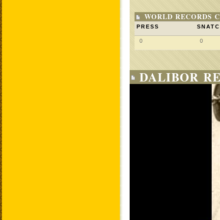
WORLD RECORDS C
PRESS
SNAT
0
0
DALIBOR RE