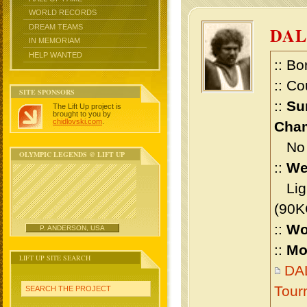
WORLD RECORDS
DREAM TEAMS
DAL
IN MEMORIAM
HELP WANTED
:: Bo
:: Co
SITE SPONSORS
::
Su
The Lift Up project is
brought to you by
chidlovski.com
.
Cham
No m
OLYMPIC LEGENDS @ LIFT UP
::
We
Ligh
(90K
::
Wo
P. ANDERSON, USA
::
Mo
LIFT UP SITE SEARCH
DAL
Tour
SEARCH THE PROJECT