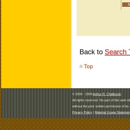
Back to
Search T
Top
© 2000 - 2009
Arthur R. Chidlovski
All rights reserved. No part of this web 
without the prior written permission of its 
Privacy Policy
|
Material Usage Statemen