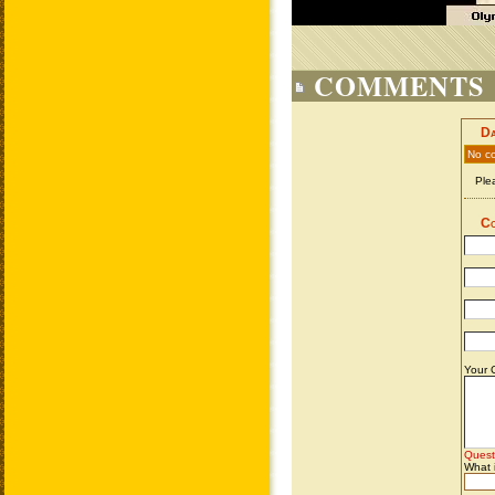
COMMENTS