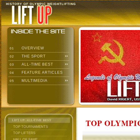
HISTORY OF OLYMPIC WEIGHTLIFTING
OVERVIEW
01
THE SPORT
02
ALL-TIME BEST
03
FEATURE ARTICLES
04
MULTIMEDIA
05
TOP OLYMPIC
LIFT UP: ALL-TIME BEST
TOP TOURNAMENTS
TOP LIFTERS
HALL OF FAME