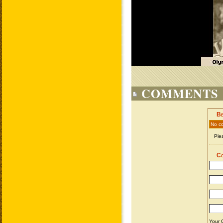
COMMENTS