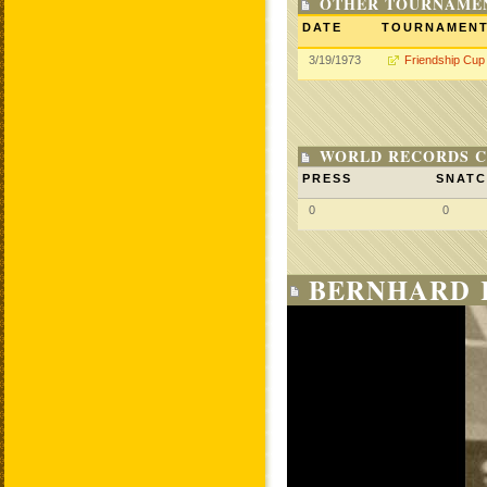
OTHER TOURNAME
DATE
TOURNAMEN
3/19/1973
Friendship Cup
WORLD RECORDS C
PRESS
SNAT
0
0
BERNHARD 