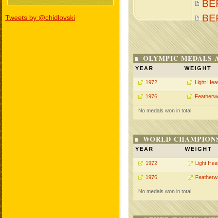
BE
BE
Tweets by @chidlovski
OLYMPIC MEDALS 
YEAR
WEIGHT
1972
Light Hea
1976
Featherwe
No medals won in total.
WORLD CHAMPIONS
YEAR
WEIGHT
1972
Light He
1976
Featherw
No medals won in total.