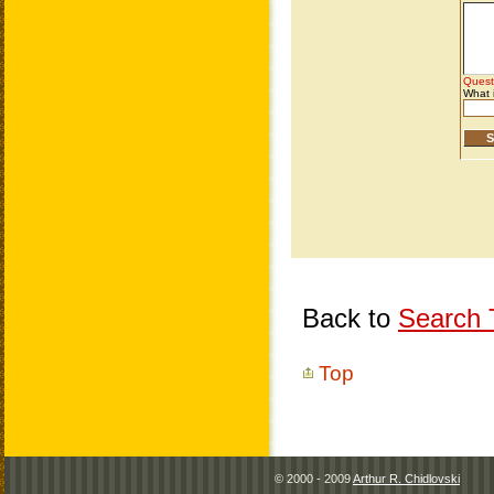
Back to
Search T
Top
© 2000 - 2009
Arthur R. Chidlovski