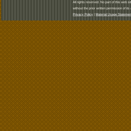
All rights reserved. No part of this web 
without the prior written permission of its 
Privacy Policy
|
Material Usage Statemen