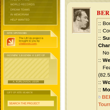
WORLD RECORDS
DREAM TEAMS
BE
IN MEMORIAM
HELP WANTED
:: Bo
:: Co
SITE SPONSORS
::
Su
The Lift Up project is
brought to you by
chidlovski.com
.
Cham
No m
OLYMPIC LEGENDS @ LIFT UP
::
We
Feat
(82.
::
Wo
A. KURLOVICH, USSR
::
Mo
LIFT UP SITE SEARCH
BE
Tour
SEARCH THE PROJECT