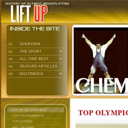
HISTORY OF OLYMPIC WEIGHTLIFTING
OVERVIEW
01
THE SPORT
02
ALL-TIME BEST
03
FEATURE ARTICLES
04
MULTIMEDIA
05
TOP OLYMPIC
LIFT UP: ALL-TIME BEST
TOP TOURNAMENTS
TOP LIFTERS
HALL OF FAME